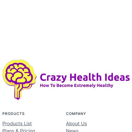
PRODUCTS
COMPANY
Products List
About Us
Plans & Pricing
News