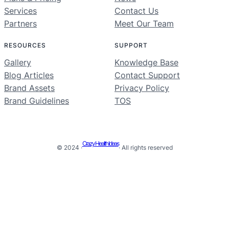
Services
Contact Us
Partners
Meet Our Team
RESOURCES
SUPPORT
Gallery
Knowledge Base
Blog Articles
Contact Support
Brand Assets
Privacy Policy
Brand Guidelines
TOS
Crazy Health Ideas
© 2024 ·
· All rights reserved