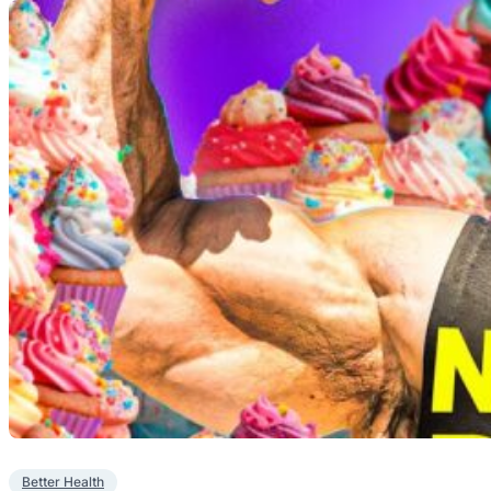
Better Health