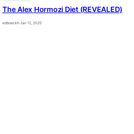
The Alex Hormozi Diet (REVEALED)
edboeckh
·
Jan 12, 2025