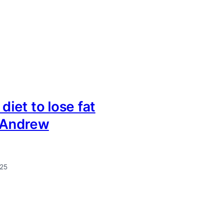
 diet to lose fat
r Andrew
025