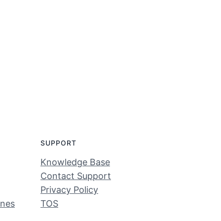
SUPPORT
Knowledge Base
Contact Support
Privacy Policy
ines
TOS