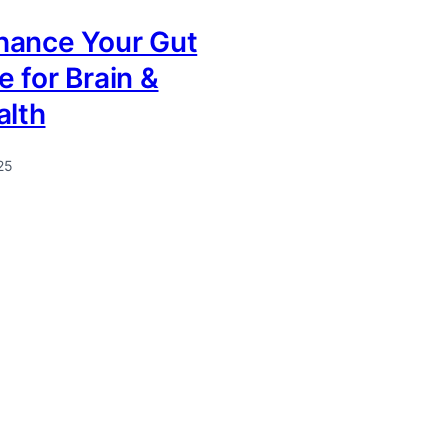
hance Your Gut
 for Brain &
alth
25