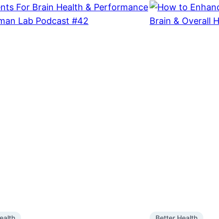
ealth
Better Health