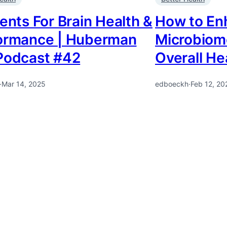
ents For Brain Health &
How to En
ormance | Huberman
Microbiome
Podcast #42
Overall He
·
Mar 14, 2025
edboeckh
·
Feb 12, 20