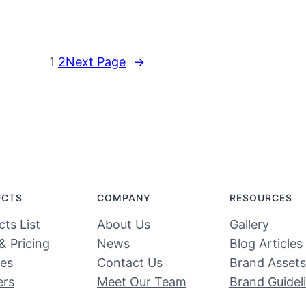
1
2
Next Page
→
UCTS
COMPANY
RESOURCES
ts List
About Us
Gallery
& Pricing
News
Blog Articles
ces
Contact Us
Brand Assets
ers
Meet Our Team
Brand Guidel