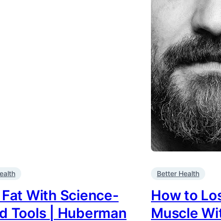
ealth
Better Health
 Fat With Science-
How to Los
d Tools | Huberman
Muscle Wit