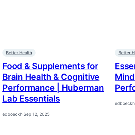
Better Health
Better H
Food & Supplements for
Essen
Brain Health & Cognitive
Mind
Performance | Huberman
Perf
Lab Essentials
edboeckh
edboeckh
·
Sep 12, 2025