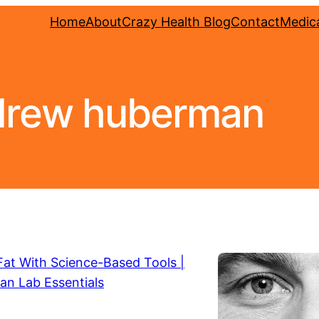
Home
About
Crazy Health Blog
Contact
Medica
drew huberman