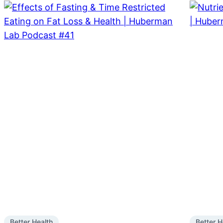
Better Health
Better H