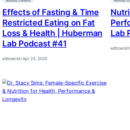
Effects of Fasting & Time
Nutri
Restricted Eating on Fat
Perf
Loss & Health | Huberman
Lab 
Lab Podcast #41
edboeckh
edboeckh
·
Apr 23, 2025