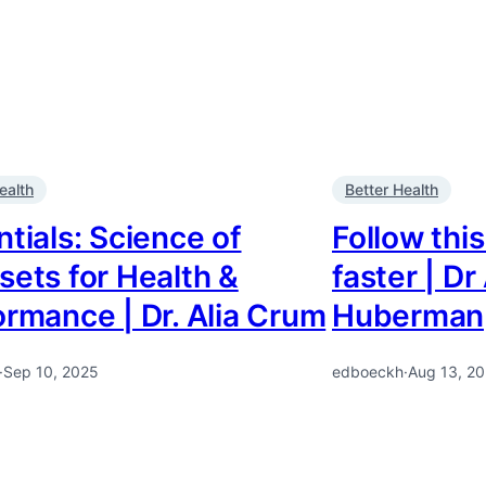
ealth
Better Health
tials: Science of
Follow this
sets for Health &
faster | D
ormance | Dr. Alia Crum
Huberman
·
Sep 10, 2025
edboeckh
·
Aug 13, 2