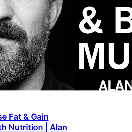
e Fat & Gain
h Nutrition | Alan