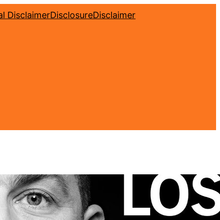
l Disclaimer
Disclosure
Disclaimer