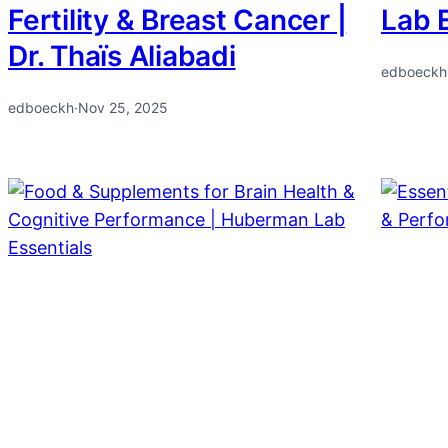
Fertility & Breast Cancer |
Lab 
Dr. Thaïs Aliabadi
edboeckh
edboeckh
·
Nov 25, 2025