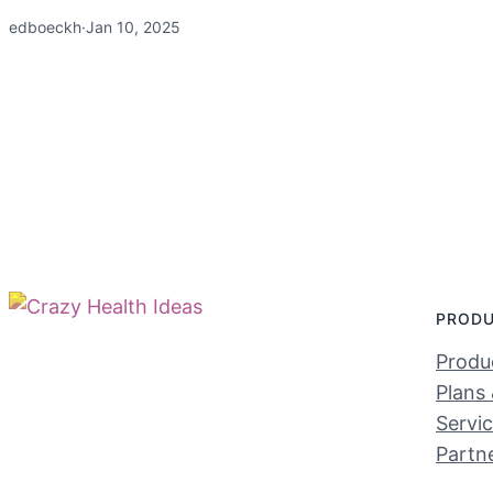
edboeckh
·
Jan 10, 2025
PROD
Produc
Plans 
Servi
Partn