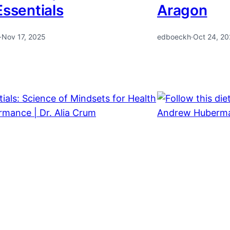
Essentials
Aragon
·
Nov 17, 2025
edboeckh
·
Oct 24, 2