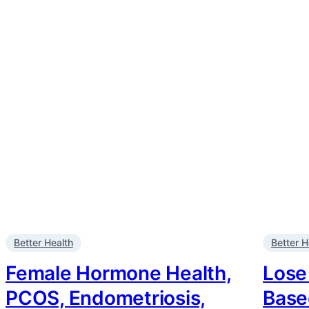
Better Health
Better H
Female Hormone Health,
Lose
PCOS, Endometriosis,
Base