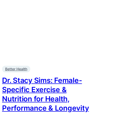
Better Health
Dr. Stacy Sims: Female-
Specific Exercise &
Nutrition for Health,
Performance & Longevity