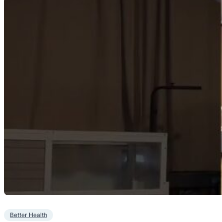
Better Health