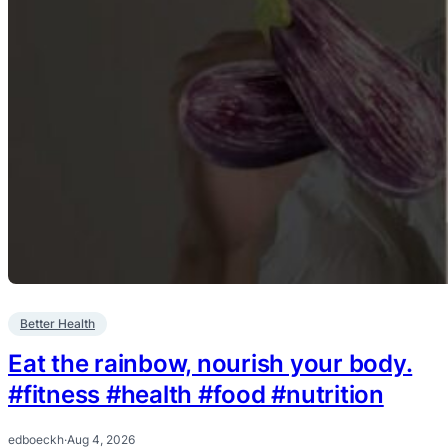
Better Health
Eat the rainbow, nourish your body.
#fitness #health #food #nutrition
edboeckh
·
Aug 4, 2026