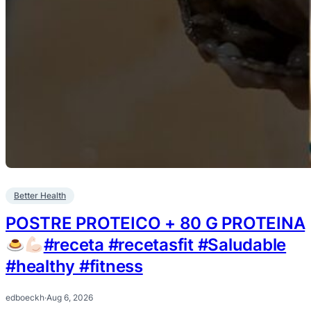
Better Health
POSTRE PROTEICO + 80 G PROTEINA
#receta #recetasfit #Saludable
#healthy #fitness
edboeckh
·
Aug 6, 2026