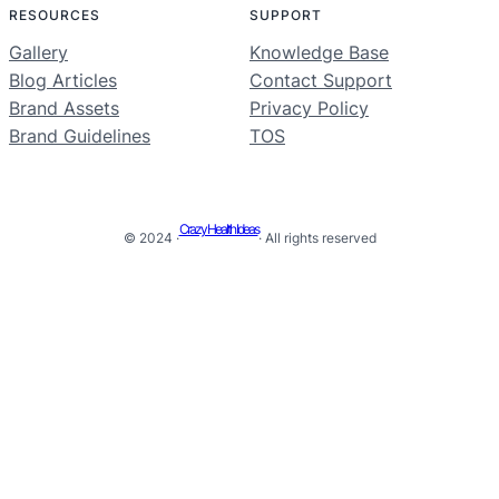
RESOURCES
SUPPORT
Gallery
Knowledge Base
Blog Articles
Contact Support
Brand Assets
Privacy Policy
Brand Guidelines
TOS
Crazy Health Ideas
© 2024 ·
· All rights reserved