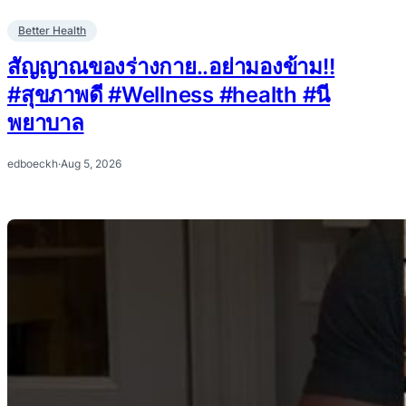
Better Health
สัญญาณของร่างกาย..อย่ามองข้าม!!
#สุขภาพดี #Wellness #health #นี
พยาบาล
edboeckh
·
Aug 5, 2026