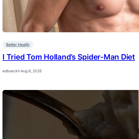
Better Health
I Tried Tom Holland’s Spider-Man Diet
edboeckh
·
Aug 6, 2026