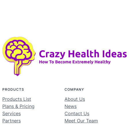
PRODUCTS
COMPANY
Products List
About Us
Plans & Pricing
News
Services
Contact Us
Partners
Meet Our Team