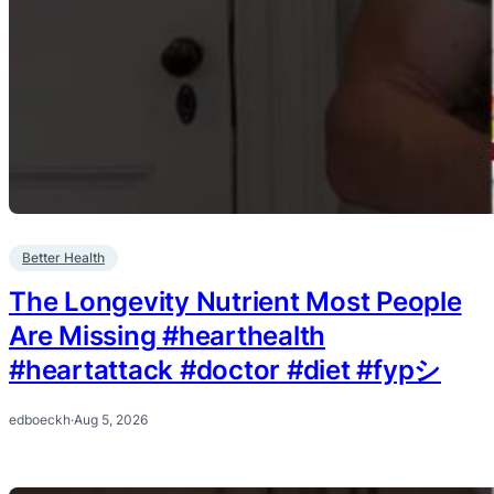
Better Health
The Longevity Nutrient Most People
Are Missing #hearthealth
#heartattack #doctor #diet #fypシ
edboeckh
·
Aug 5, 2026