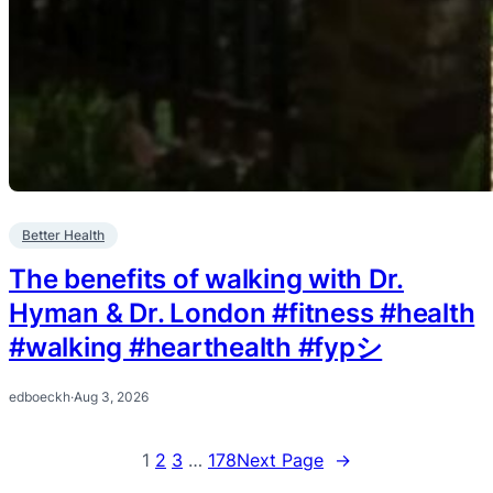
Better Health
The benefits of walking with Dr.
Hyman & Dr. London #fitness #health
#walking #hearthealth #fypシ
edboeckh
·
Aug 3, 2026
1
2
3
…
178
Next Page
→