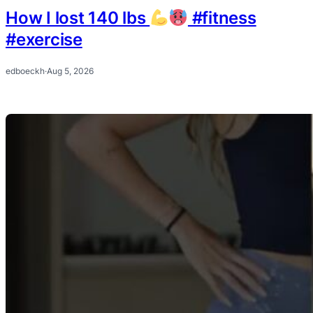
How I lost 140 lbs
#fitness
#exercise
edboeckh
·
Aug 5, 2026