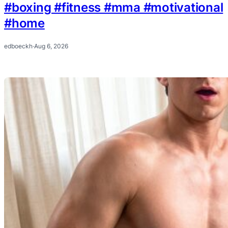
#boxing #fitness #mma #motivational
#home
edboeckh
·
Aug 6, 2026