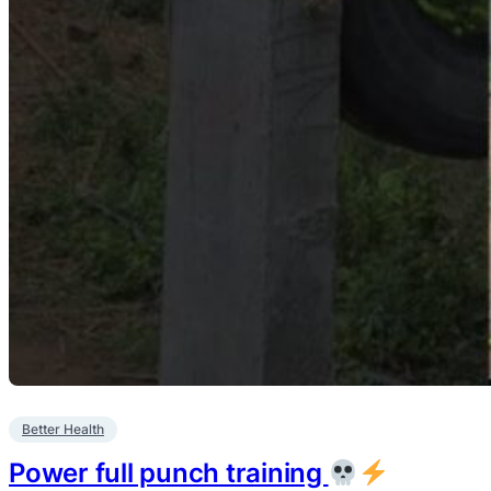
Better Health
Power full punch training