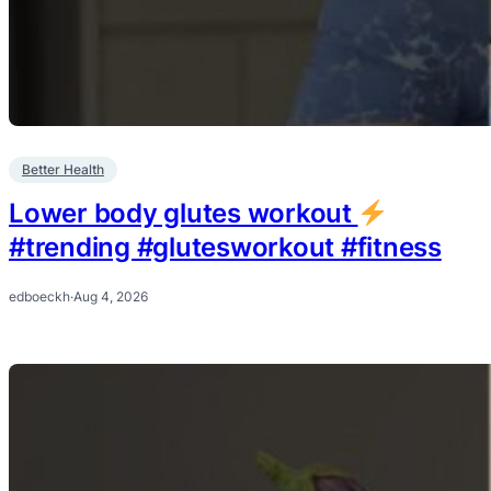
Better Health
Lower body glutes workout
#trending #glutesworkout #fitness
edboeckh
·
Aug 4, 2026