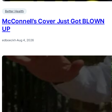
Better Health
McConnell’s Cover Just Got BLOWN
UP
edboeckh
·
Aug 4, 2026