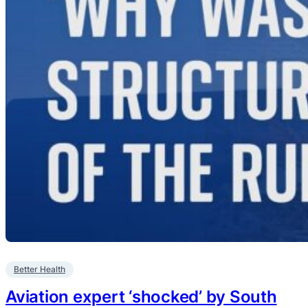
Better Health
Aviation expert ‘shocked’ by South