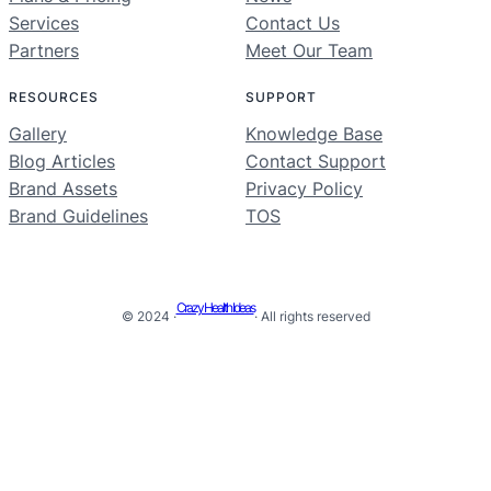
Services
Contact Us
Partners
Meet Our Team
RESOURCES
SUPPORT
Gallery
Knowledge Base
Blog Articles
Contact Support
Brand Assets
Privacy Policy
Brand Guidelines
TOS
Crazy Health Ideas
© 2024 ·
· All rights reserved