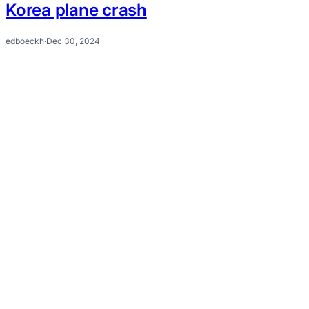
Korea plane crash
edboeckh
·
Dec 30, 2024