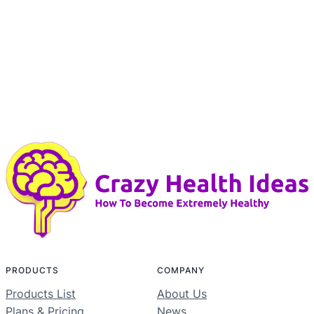
PRODUCTS
COMPANY
Products List
About Us
Plans & Pricing
News