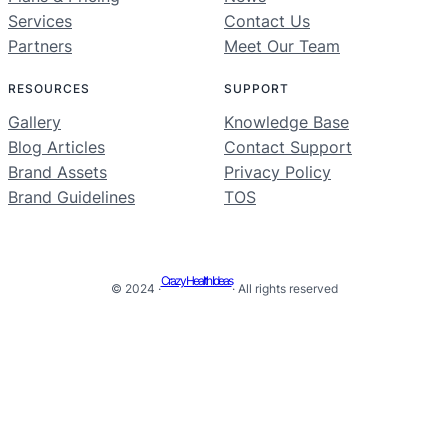
Services
Contact Us
Partners
Meet Our Team
RESOURCES
SUPPORT
Gallery
Knowledge Base
Blog Articles
Contact Support
Brand Assets
Privacy Policy
Brand Guidelines
TOS
Crazy Health Ideas
© 2024 ·
· All rights reserved