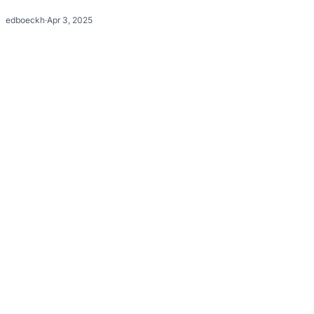
edboeckh
·
Apr 3, 2025