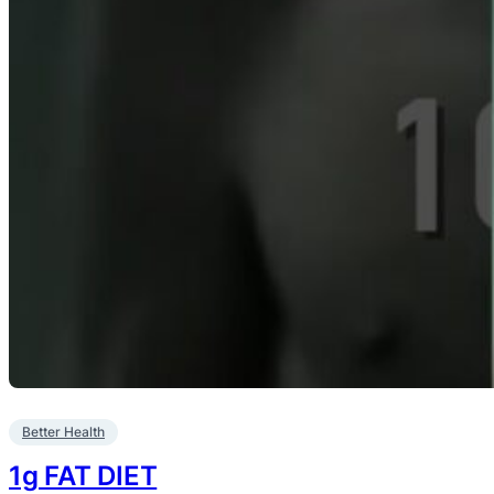
Better Health
1g FAT DIET