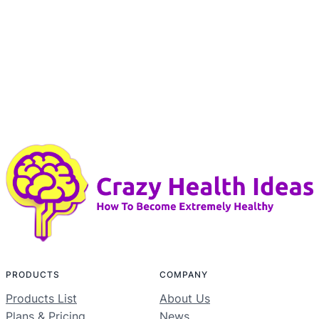
PRODUCTS
COMPANY
Products List
About Us
Plans & Pricing
News