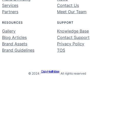
Services
Contact Us
Partners
Meet Our Team
RESOURCES
SUPPORT
Gallery
Knowledge Base
Blog Articles
Contact Support
Brand Assets
Privacy Policy
Brand Guidelines
TOS
Crazy Health Ideas
© 2024 ·
· All rights reserved