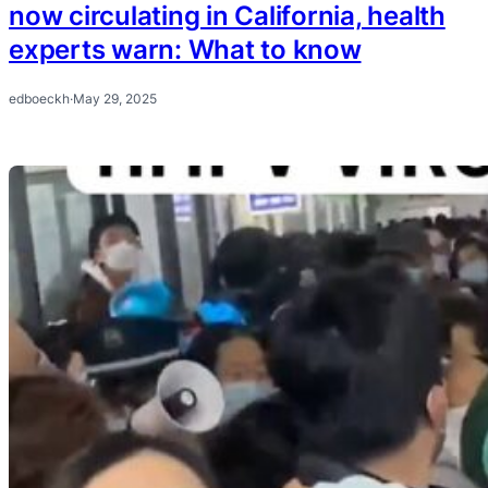
now circulating in California, health
experts warn: What to know
edboeckh
·
May 29, 2025