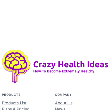
PRODUCTS
COMPANY
Products List
About Us
Plans & Pricing
News