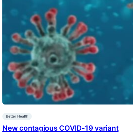
Better Health
New contagious COVID-19 variant