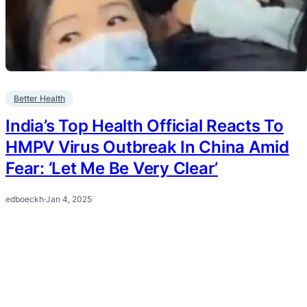
Better Health
India’s Top Health Official Reacts To
HMPV Virus Outbreak In China Amid
Fear: ‘Let Me Be Very Clear’
edboeckh
·
Jan 4, 2025