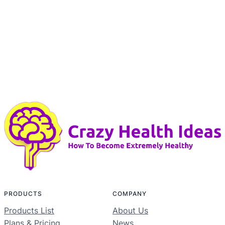
PRODUCTS
COMPANY
Products List
About Us
Plans & Pricing
News