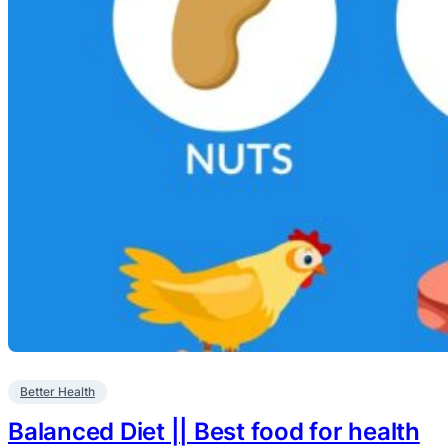
Better Health
Balanced Diet || Best food for health