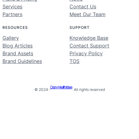
Services
Contact Us
Partners
Meet Our Team
RESOURCES
SUPPORT
Gallery
Knowledge Base
Blog Articles
Contact Support
Brand Assets
Privacy Policy
Brand Guidelines
TOS
Crazy Health Ideas
© 2024 ·
· All rights reserved