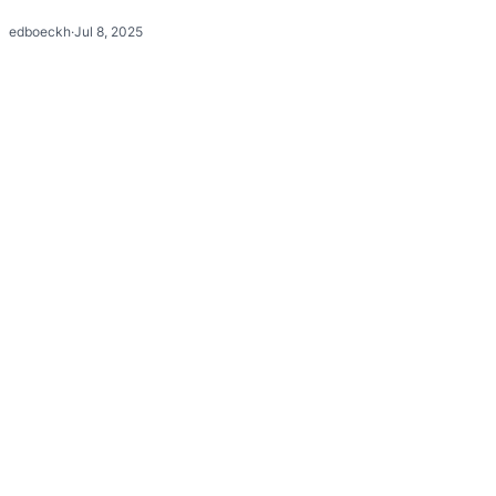
edboeckh
·
Jul 8, 2025