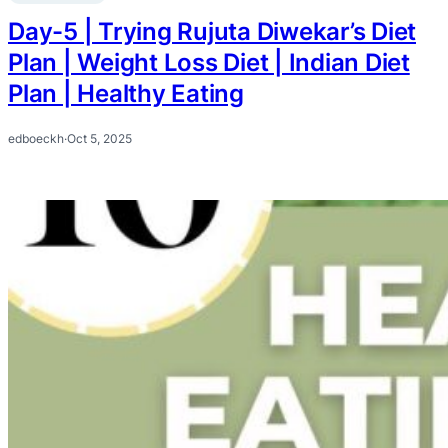
Day-5 | Trying Rujuta Diwekar’s Diet
Plan | Weight Loss Diet | Indian Diet
Plan | Healthy Eating
edboeckh
·
Oct 5, 2025