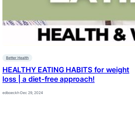
Better Health
HEALTHY EATING HABITS for weight
loss | a diet-free approach!
edboeckh
·
Dec 29, 2024