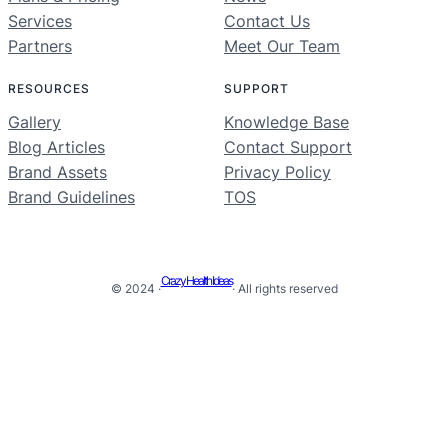
Services
Contact Us
Partners
Meet Our Team
RESOURCES
SUPPORT
Gallery
Knowledge Base
Blog Articles
Contact Support
Brand Assets
Privacy Policy
Brand Guidelines
TOS
Crazy Health Ideas
© 2024 ·
· All rights reserved