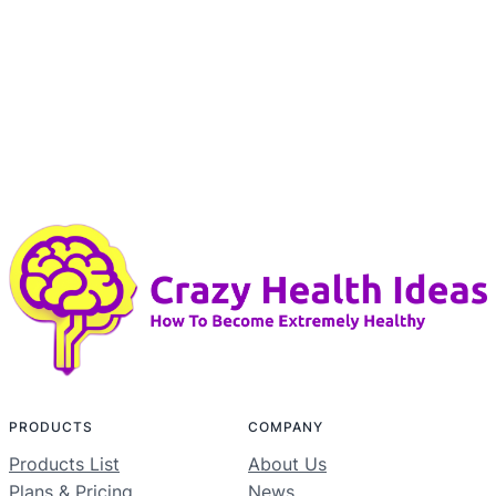
PRODUCTS
COMPANY
Products List
About Us
Plans & Pricing
News