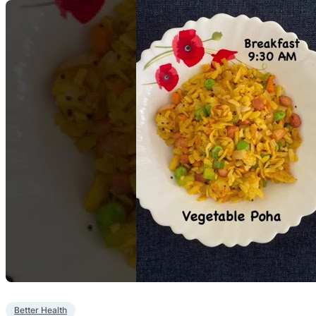
Better Health