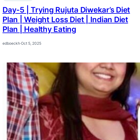
Day-5 | Trying Rujuta Diwekar’s Diet
Plan | Weight Loss Diet | Indian Diet
Plan | Healthy Eating
edboeckh
·
Oct 5, 2025