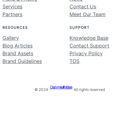
Services
Contact Us
Partners
Meet Our Team
RESOURCES
SUPPORT
Gallery
Knowledge Base
Blog Articles
Contact Support
Brand Assets
Privacy Policy
Brand Guidelines
TOS
Crazy Health Ideas
© 2024 ·
· All rights reserved