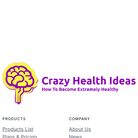
PRODUCTS
COMPANY
Products List
About Us
Plans & Pricing
News