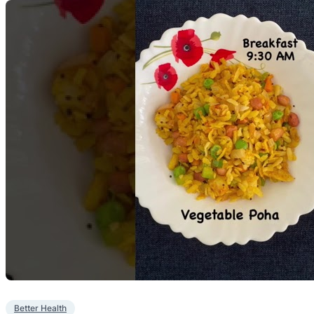
Better Health