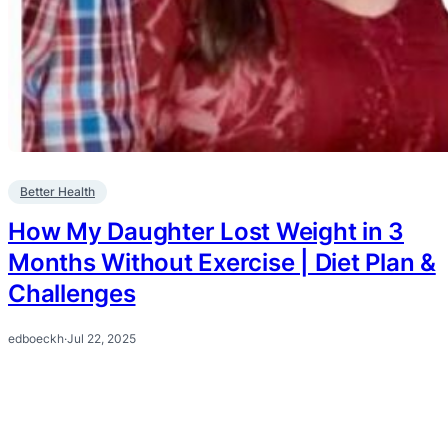
Better Health
How My Daughter Lost Weight in 3
Months Without Exercise | Diet Plan &
Challenges
edboeckh
·
Jul 22, 2025