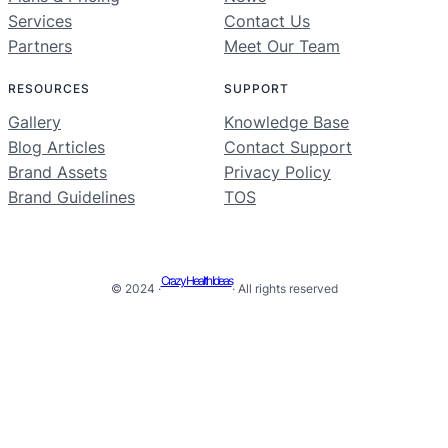
Services
Contact Us
Partners
Meet Our Team
RESOURCES
SUPPORT
Gallery
Knowledge Base
Blog Articles
Contact Support
Brand Assets
Privacy Policy
Brand Guidelines
TOS
Crazy Health Ideas
© 2024 ·
· All rights reserved