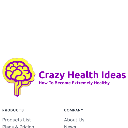
PRODUCTS
COMPANY
Products List
About Us
Plans & Pricing
News