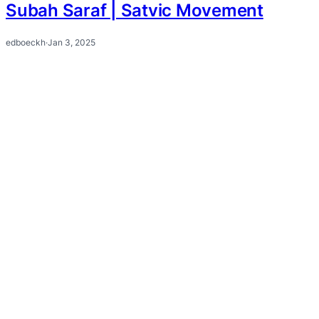
Subah Saraf | Satvic Movement
edboeckh
·
Jan 3, 2025