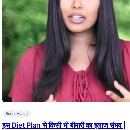
Better Health
इस Diet Plan से किसी भी बीमारी का इलाज संभव |