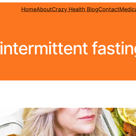
Home
About
Crazy Health Blog
Contact
Medica
n intermittent fasti