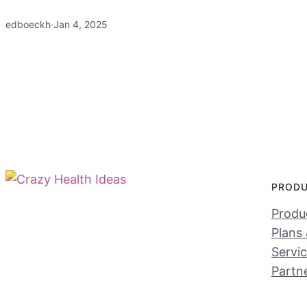
edboeckh
·
Jan 4, 2025
PROD
Produc
Plans 
Servi
Partn