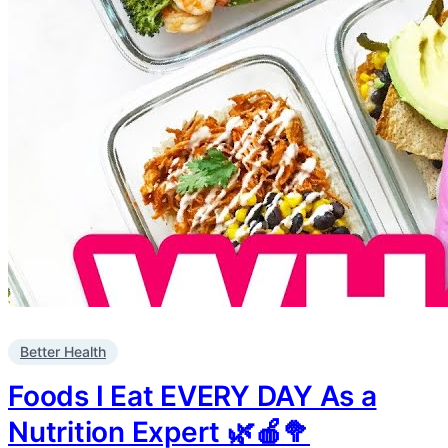
Better Health
Foods I Eat EVERY DAY As a
Nutrition Expert 🌿🍎🥦