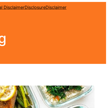
l Disclaimer
Disclosure
Disclaimer
ng