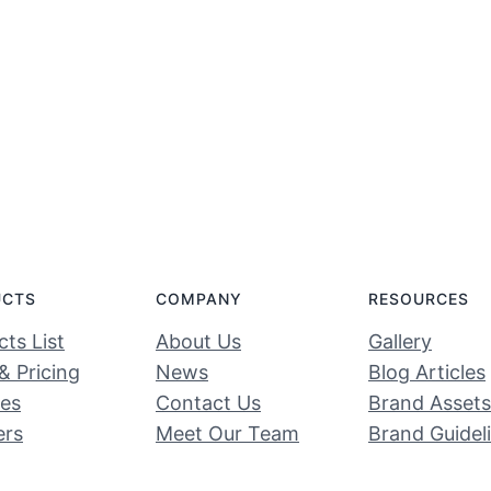
UCTS
COMPANY
RESOURCES
ts List
About Us
Gallery
& Pricing
News
Blog Articles
ces
Contact Us
Brand Assets
ers
Meet Our Team
Brand Guidel