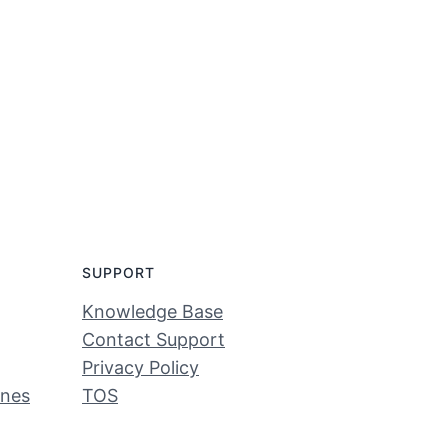
SUPPORT
Knowledge Base
Contact Support
Privacy Policy
ines
TOS