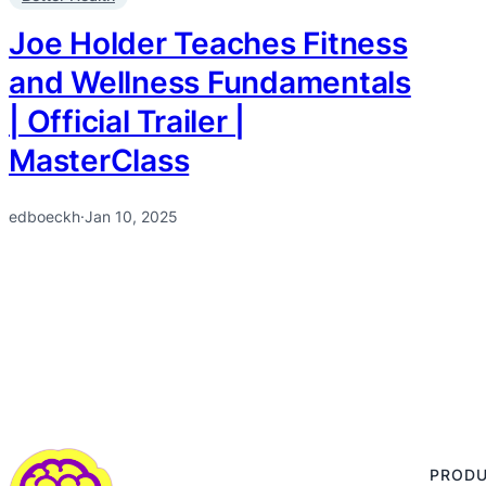
Joe Holder Teaches Fitness
and Wellness Fundamentals
| Official Trailer |
MasterClass
edboeckh
·
Jan 10, 2025
PROD