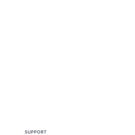
SUPPORT