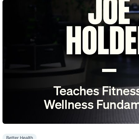
Better Health