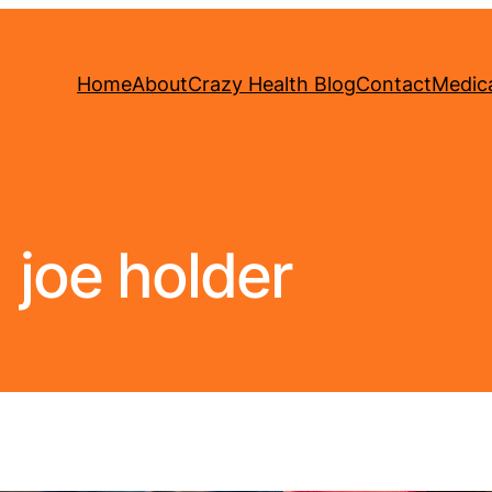
Home
About
Crazy Health Blog
Contact
Medica
joe holder