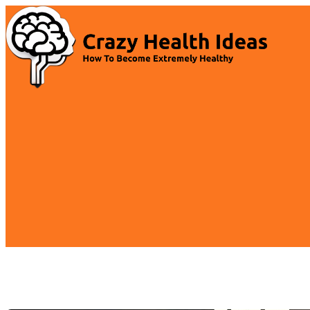
Skip
to
content