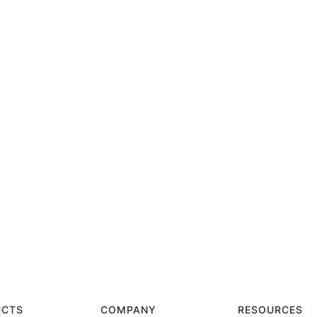
UCTS
COMPANY
RESOURCES