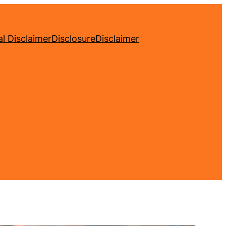
l Disclaimer
Disclosure
Disclaimer