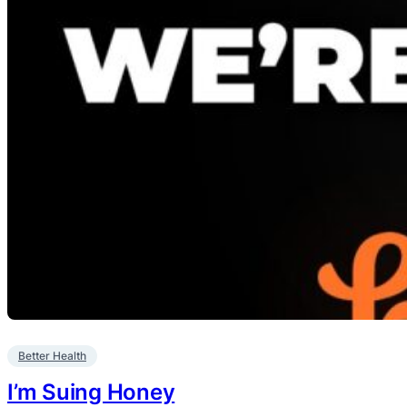
Better Health
I’m Suing Honey