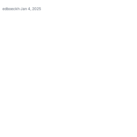
edboeckh
·
Jan 4, 2025