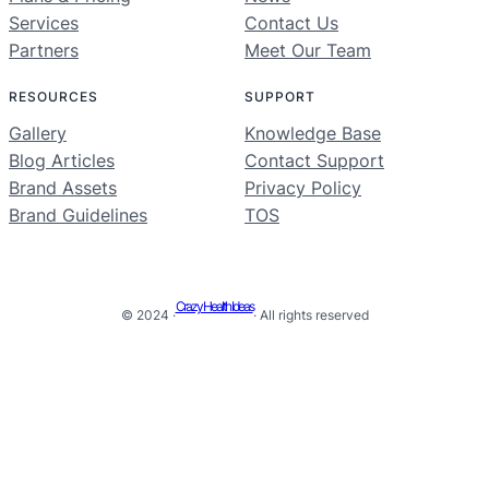
Services
Contact Us
Partners
Meet Our Team
RESOURCES
SUPPORT
Gallery
Knowledge Base
Blog Articles
Contact Support
Brand Assets
Privacy Policy
Brand Guidelines
TOS
Crazy Health Ideas
© 2024 ·
· All rights reserved