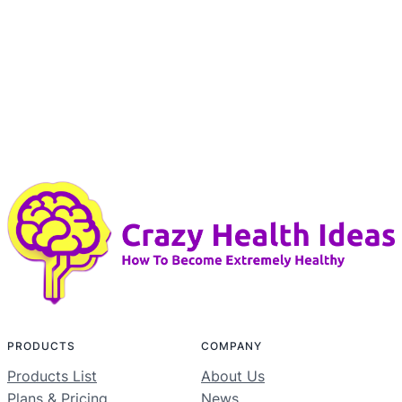
PRODUCTS
COMPANY
Products List
About Us
Plans & Pricing
News