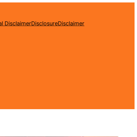
l Disclaimer
Disclosure
Disclaimer