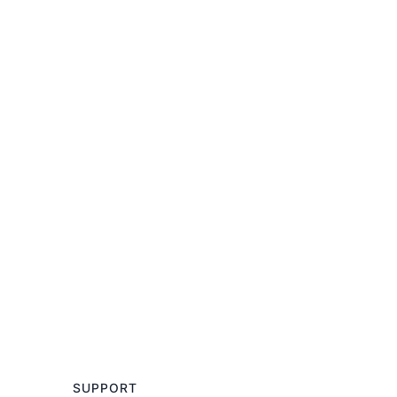
SUPPORT