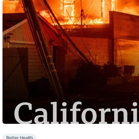
Better Health