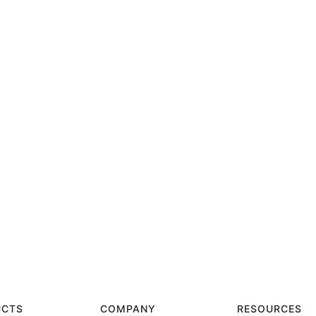
UCTS
COMPANY
RESOURCES