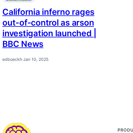
California inferno rages
out-of-control as arson
investigation launched |
BBC News
edboeckh
·
Jan 10, 2025
PROD