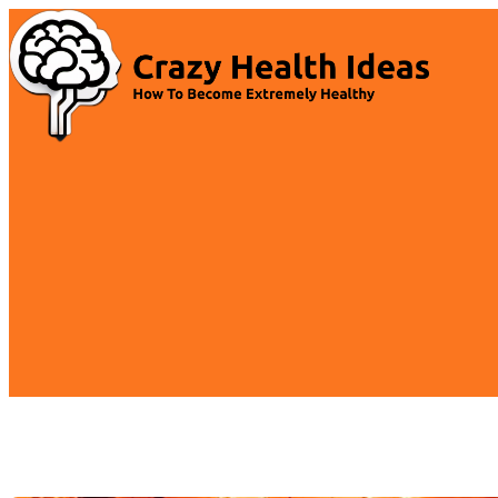
Skip
to
content