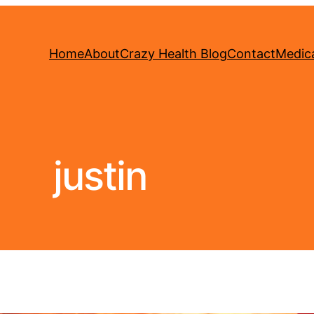
Home
About
Crazy Health Blog
Contact
Medica
justin