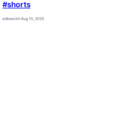
#shorts
edboeckh
·
Aug 10, 2025