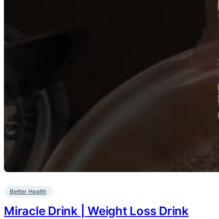
Better Health
Miracle Drink | Weight Loss Drink