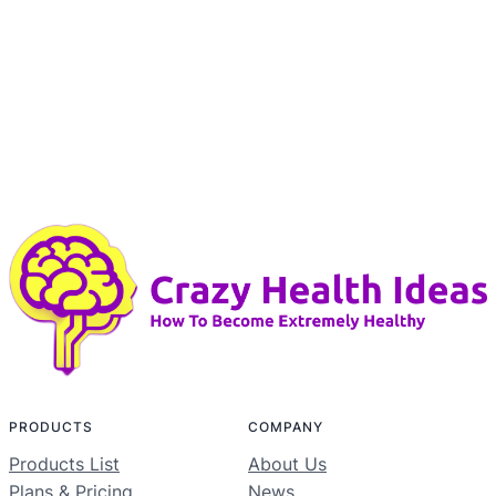
PRODUCTS
COMPANY
Products List
About Us
Plans & Pricing
News