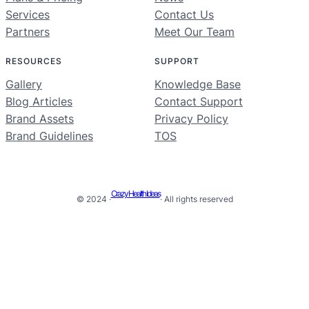
Services
Contact Us
Partners
Meet Our Team
RESOURCES
SUPPORT
Gallery
Knowledge Base
Blog Articles
Contact Support
Brand Assets
Privacy Policy
Brand Guidelines
TOS
Crazy Health Ideas
© 2024 ·
· All rights reserved