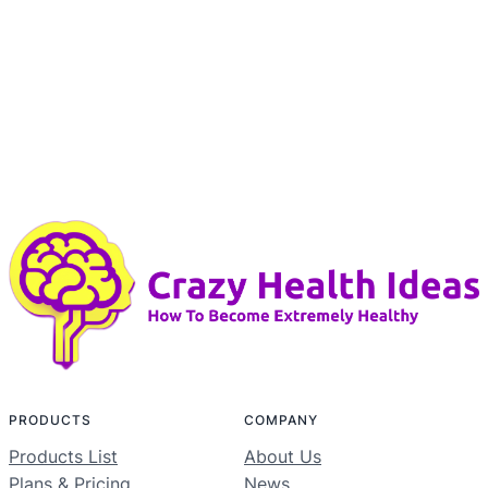
PRODUCTS
COMPANY
Products List
About Us
Plans & Pricing
News