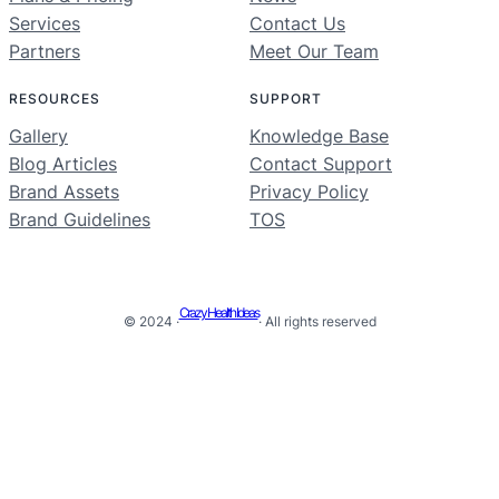
Services
Contact Us
Partners
Meet Our Team
RESOURCES
SUPPORT
Gallery
Knowledge Base
Blog Articles
Contact Support
Brand Assets
Privacy Policy
Brand Guidelines
TOS
Crazy Health Ideas
© 2024 ·
· All rights reserved