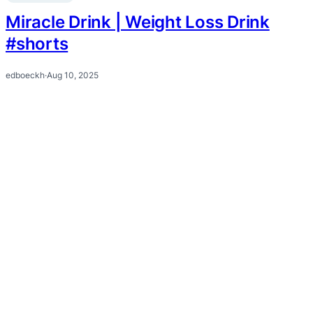
Miracle Drink | Weight Loss Drink
#shorts
edboeckh
·
Aug 10, 2025