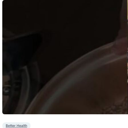
Better Health