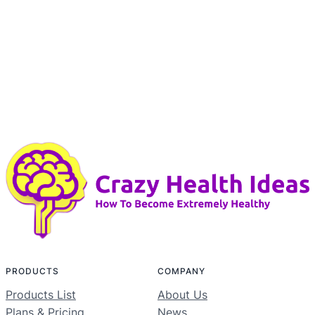
PRODUCTS
COMPANY
Products List
About Us
Plans & Pricing
News