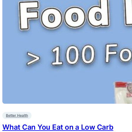
Better Health
What Can You Eat on a Low Carb