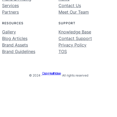
Services
Contact Us
Partners
Meet Our Team
RESOURCES
SUPPORT
Gallery
Knowledge Base
Blog Articles
Contact Support
Brand Assets
Privacy Policy
Brand Guidelines
TOS
Crazy Health Ideas
© 2024 ·
· All rights reserved