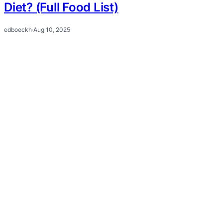
Diet? (Full Food List)
edboeckh
·
Aug 10, 2025