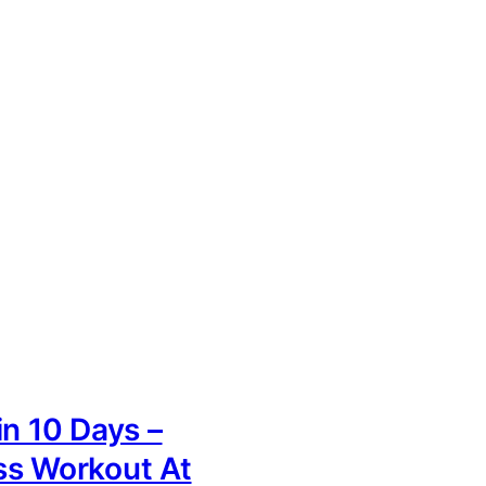
in 10 Days –
ss Workout At