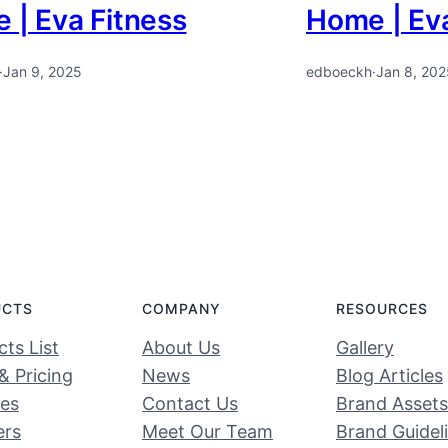
 | Eva Fitness
Home | Eva
·
Jan 9, 2025
edboeckh
·
Jan 8, 202
UCTS
COMPANY
RESOURCES
ts List
About Us
Gallery
& Pricing
News
Blog Articles
ces
Contact Us
Brand Assets
ers
Meet Our Team
Brand Guidel