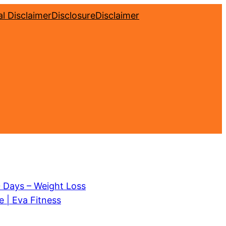
l Disclaimer
Disclosure
Disclaimer