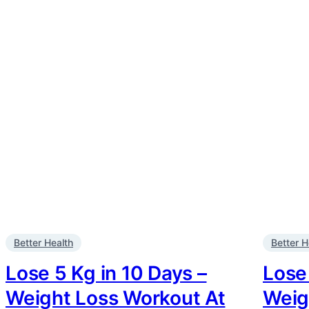
Better Health
Better H
Lose 5 Kg in 10 Days –
Lose 
Weight Loss Workout At
Weig