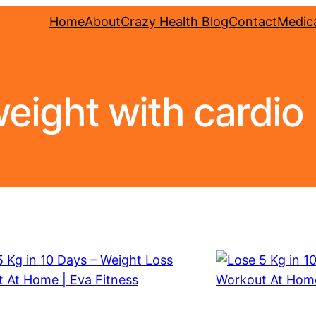
Home
About
Crazy Health Blog
Contact
Medica
weight with cardio