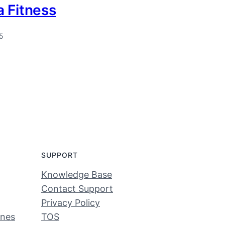
 Fitness
5
SUPPORT
Knowledge Base
Contact Support
Privacy Policy
ines
TOS