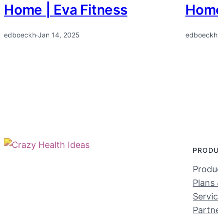
Home | Eva Fitness
Home
edboeckh
·
Jan 14, 2025
edboeckh
PROD
Produc
Plans 
Servi
Partn