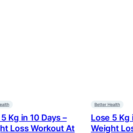
ealth
Better Health
5 Kg in 10 Days –
Lose 5 Kg 
ht Loss Workout At
Weight Lo