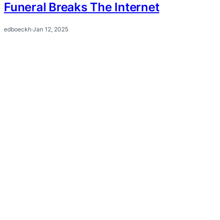
Funeral Breaks The Internet
edboeckh
·
Jan 12, 2025