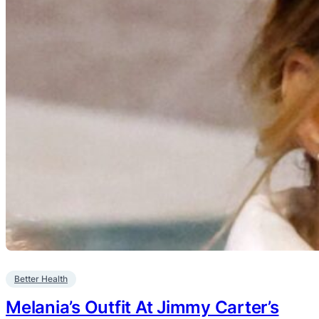
Better Health
Melania’s Outfit At Jimmy Carter’s