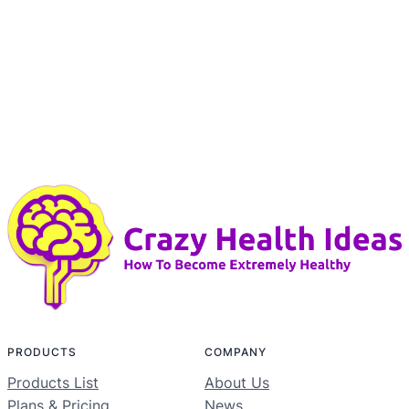
PRODUCTS
COMPANY
Products List
About Us
Plans & Pricing
News