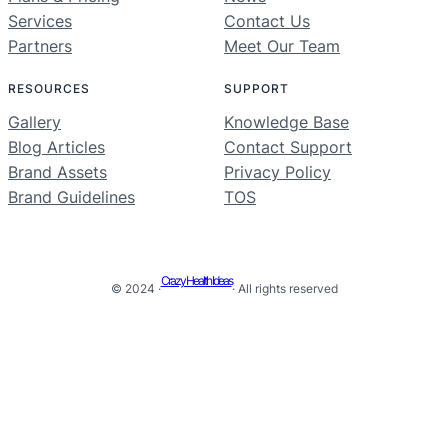
Services
Contact Us
Partners
Meet Our Team
RESOURCES
SUPPORT
Gallery
Knowledge Base
Blog Articles
Contact Support
Brand Assets
Privacy Policy
Brand Guidelines
TOS
Crazy Health Ideas
© 2024 ·
· All rights reserved