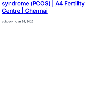
syndrome (PCOS) | A4 Fertility
Centre | Chennai
edboeckh
·
Jan 24, 2025