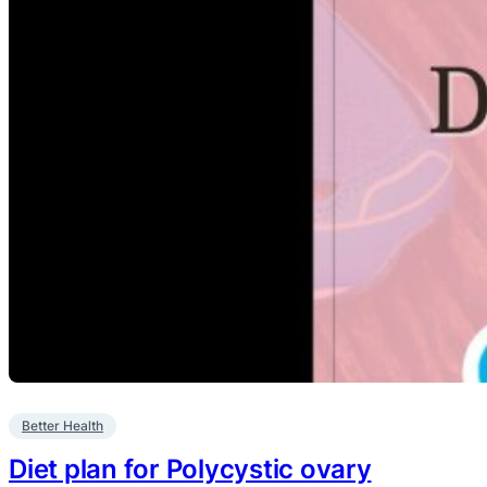
Better Health
Diet plan for Polycystic ovary