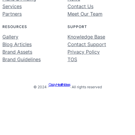
Services
Contact Us
Partners
Meet Our Team
RESOURCES
SUPPORT
Gallery
Knowledge Base
Blog Articles
Contact Support
Brand Assets
Privacy Policy
Brand Guidelines
TOS
Crazy Health Ideas
© 2024 ·
· All rights reserved