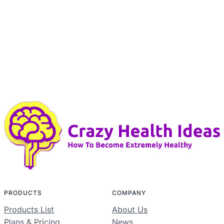
PRODUCTS
COMPANY
Products List
About Us
Plans & Pricing
News