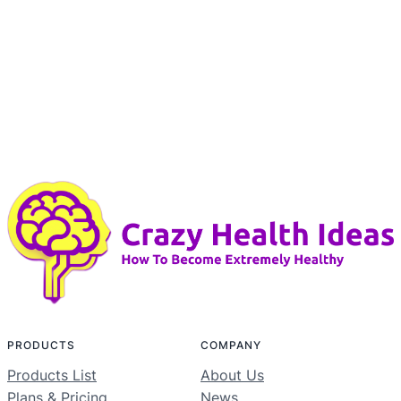
PRODUCTS
COMPANY
Products List
About Us
Plans & Pricing
News