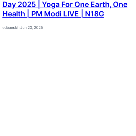
Day 2025 | Yoga For One Earth, One
Health | PM Modi LIVE | N18G
edboeckh
·
Jun 20, 2025