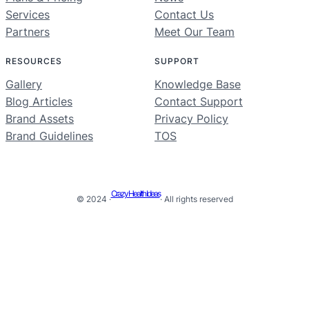
Services
Contact Us
Partners
Meet Our Team
RESOURCES
SUPPORT
Gallery
Knowledge Base
Blog Articles
Contact Support
Brand Assets
Privacy Policy
Brand Guidelines
TOS
Crazy Health Ideas
© 2024 ·
· All rights reserved