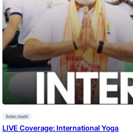
Better Health
LIVE Coverage: International Yoga