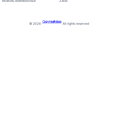
Crazy Health Ideas
© 2024 ·
· All rights reserved