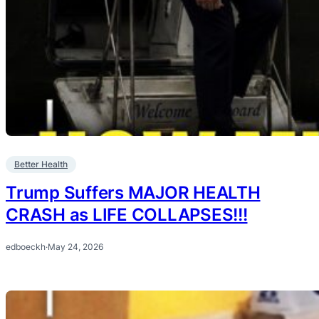
Better Health
Trump Suffers MAJOR HEALTH
CRASH as LIFE COLLAPSES!!!
edboeckh
·
May 24, 2026