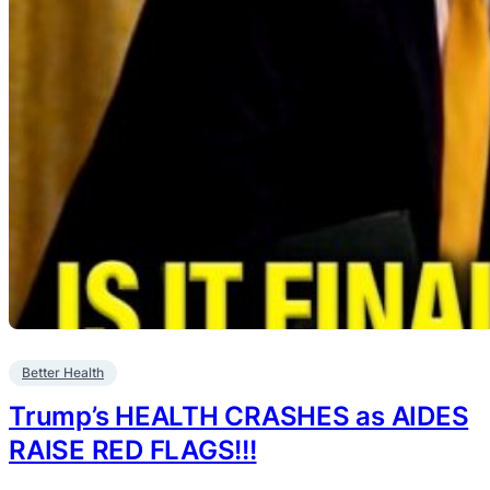
Better Health
Trump’s HEALTH CRASHES as AIDES
RAISE RED FLAGS!!!