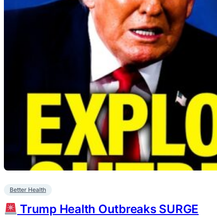
Better Health
Trump Health Outbreaks SURGE