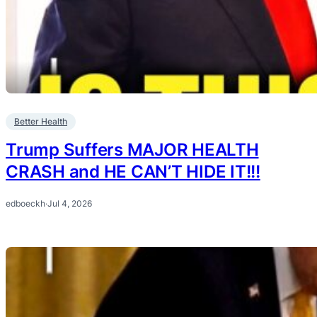
Better Health
Trump Suffers MAJOR HEALTH
CRASH and HE CAN’T HIDE IT!!!
edboeckh
·
Jul 4, 2026