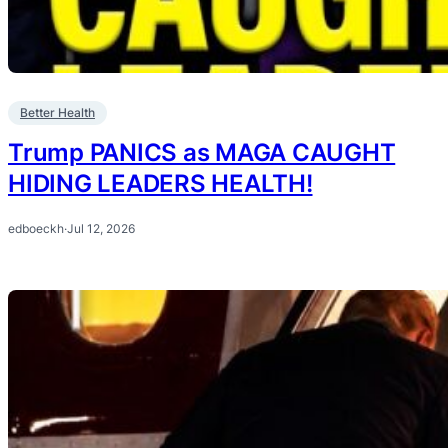
Better Health
Trump PANICS as MAGA CAUGHT
HIDING LEADERS HEALTH!
edboeckh
·
Jul 12, 2026