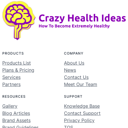
PRODUCTS
COMPANY
Products List
About Us
Plans & Pricing
News
Services
Contact Us
Partners
Meet Our Team
RESOURCES
SUPPORT
Gallery
Knowledge Base
Blog Articles
Contact Support
Brand Assets
Privacy Policy
Brand Guidelines
TOS