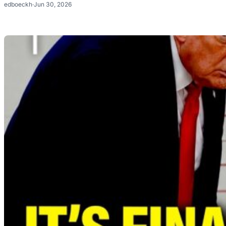
edboeckh
·
Jun 30, 2026