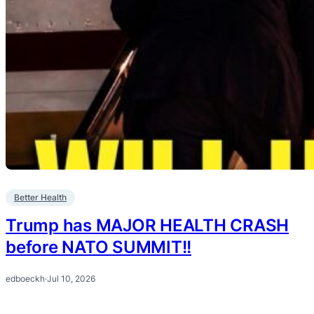
Better Health
Trump has MAJOR HEALTH CRASH
before NATO SUMMIT!!
edboeckh
·
Jul 10, 2026