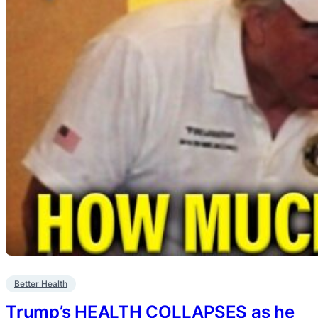
Better Health
Trump’s HEALTH COLLAPSES as he