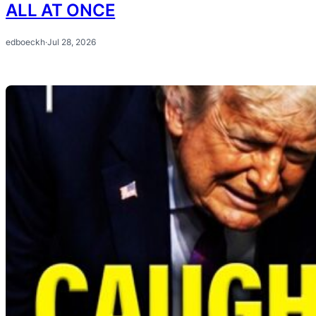
ALL AT ONCE
edboeckh
·
Jul 28, 2026