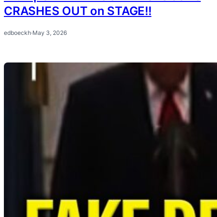
CRASHES OUT on STAGE!!
edboeckh
·
May 3, 2026