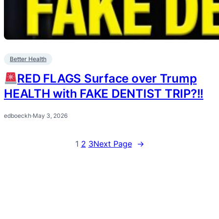
Better Health
RED FLAGS Surface over Trump
HEALTH with FAKE DENTIST TRIP?!!
edboeckh
·
May 3, 2026
1
2
3
Next Page
→