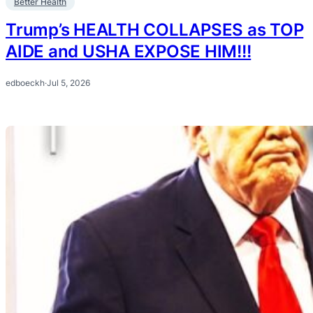
Better Health
Trump’s HEALTH COLLAPSES as TOP
AIDE and USHA EXPOSE HIM!!!
edboeckh
·
Jul 5, 2026