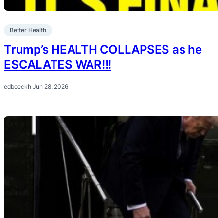
Better Health
Trump’s HEALTH COLLAPSES as he
ESCALATES WAR!!!
edboeckh
·
Jun 28, 2026