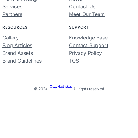
Services
Contact Us
Partners
Meet Our Team
RESOURCES
SUPPORT
Gallery
Knowledge Base
Blog Articles
Contact Support
Brand Assets
Privacy Policy
Brand Guidelines
TOS
Crazy Health Ideas
© 2024 ·
· All rights reserved