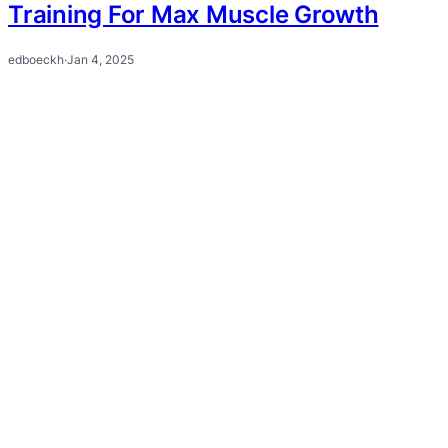
Training For Max Muscle Growth
edboeckh
·
Jan 4, 2025