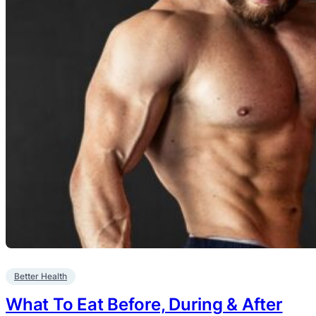
Better Health
What To Eat Before, During & After