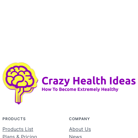
PRODUCTS
COMPANY
Products List
About Us
Plans & Pricing
News