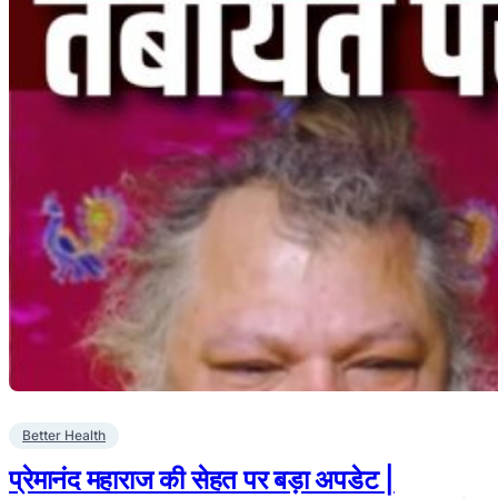
Better Health
प्रेमानंद महाराज की सेहत पर बड़ा अपडेट |