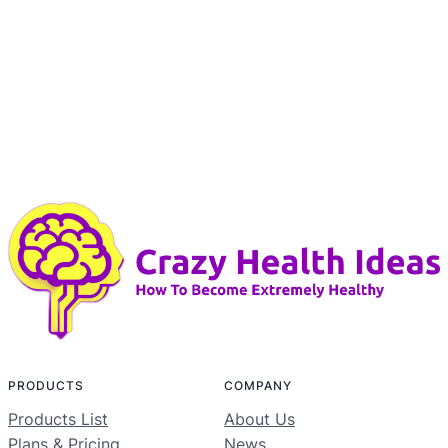
PRODUCTS
COMPANY
Products List
About Us
Plans & Pricing
News