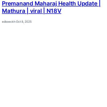
Premanand Maharaj Health Update |
Mathura | viral | N18V
edboeckh
·
Oct 8, 2025