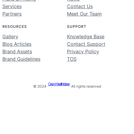
Services
Contact Us
Partners
Meet Our Team
RESOURCES
SUPPORT
Gallery
Knowledge Base
Blog Articles
Contact Support
Brand Assets
Privacy Policy
Brand Guidelines
TOS
Crazy Health Ideas
© 2024 ·
· All rights reserved