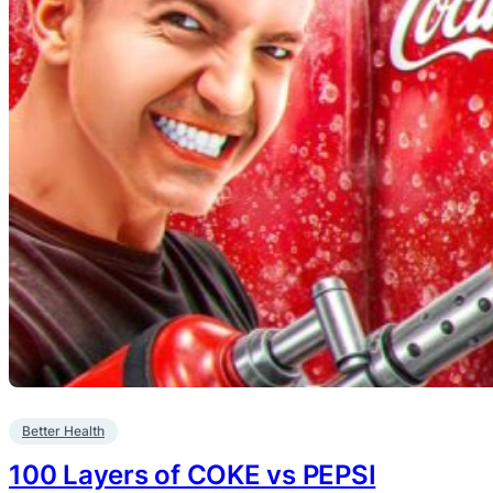
Better Health
100 Layers of COKE vs PEPSI