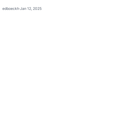
edboeckh
·
Jan 12, 2025