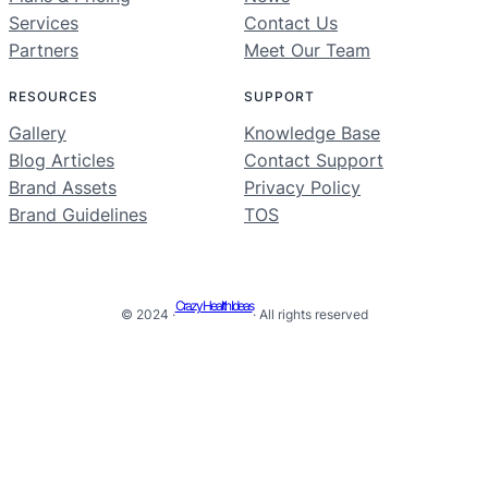
Services
Contact Us
Partners
Meet Our Team
RESOURCES
SUPPORT
Gallery
Knowledge Base
Blog Articles
Contact Support
Brand Assets
Privacy Policy
Brand Guidelines
TOS
Crazy Health Ideas
© 2024 ·
· All rights reserved