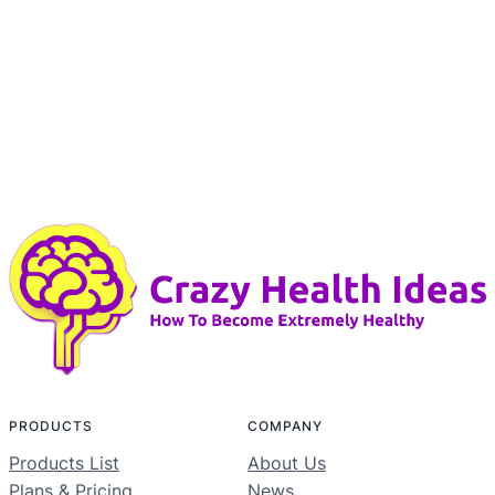
PRODUCTS
COMPANY
Products List
About Us
Plans & Pricing
News