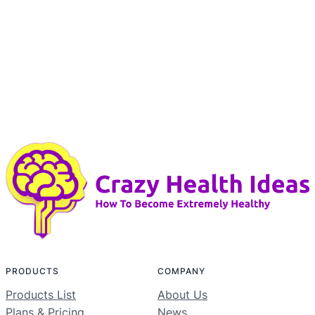
PRODUCTS
COMPANY
Products List
About Us
Plans & Pricing
News