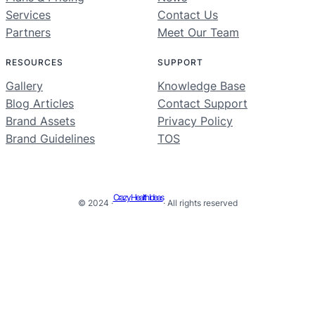
Services
Contact Us
Partners
Meet Our Team
RESOURCES
SUPPORT
Gallery
Knowledge Base
Blog Articles
Contact Support
Brand Assets
Privacy Policy
Brand Guidelines
TOS
Crazy Health Ideas
© 2024 ·
· All rights reserved