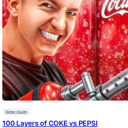
Better Health
100 Layers of COKE vs PEPSI