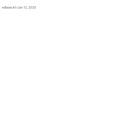
edboeckh
·
Jan 12, 2025