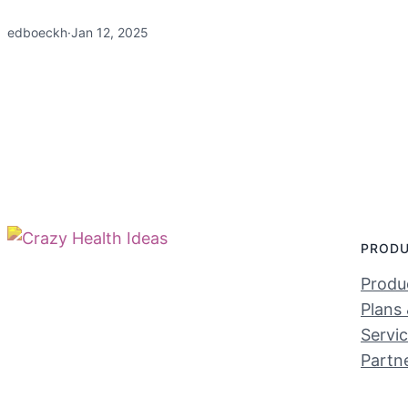
edboeckh
·
Jan 12, 2025
PROD
Produc
Plans 
Servi
Partn