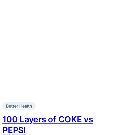
Better Health
100 Layers of COKE vs
PEPSI