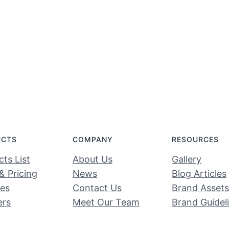
UCTS
COMPANY
RESOURCES
ts List
About Us
Gallery
& Pricing
News
Blog Articles
ces
Contact Us
Brand Assets
ers
Meet Our Team
Brand Guidel