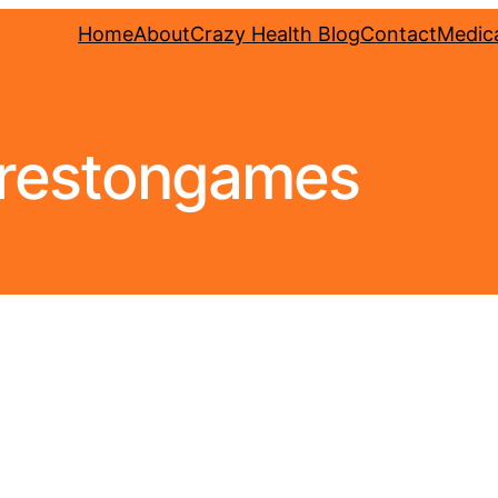
Home
About
Crazy Health Blog
Contact
Medica
restongames