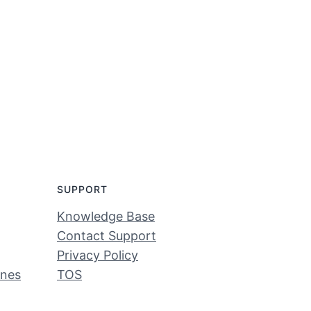
SUPPORT
Knowledge Base
Contact Support
Privacy Policy
ines
TOS