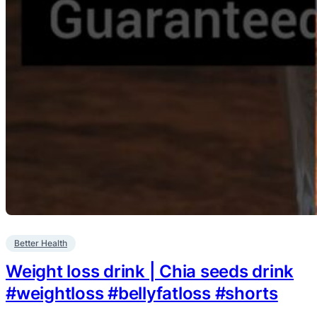
Better Health
Weight loss drink | Chia seeds drink
#weightloss #bellyfatloss #shorts