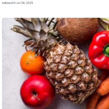
edboeckh
·
Jul 26, 2025