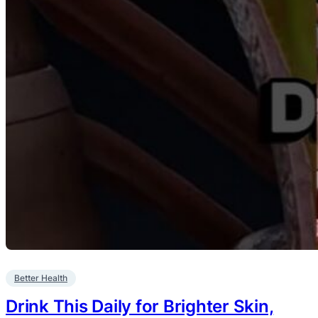
Better Health
Drink This Daily for Brighter Skin,