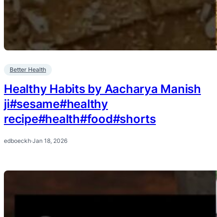
Better Health
Healthy Habits by Aacharya Manish
ji#sesame#healthy
recipe#health#food#shorts
edboeckh
·
Jan 18, 2026