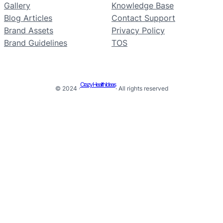
Gallery
Knowledge Base
Blog Articles
Contact Support
Brand Assets
Privacy Policy
Brand Guidelines
TOS
Crazy Health Ideas
© 2024 ·
· All rights reserved