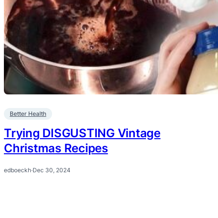
Better Health
Trying DISGUSTING Vintage
Christmas Recipes
edboeckh
·
Dec 30, 2024