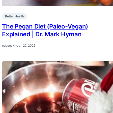
Better Health
The Pegan Diet (Paleo-Vegan)
Explained | Dr. Mark Hyman
edboeckh
·
Jan 22, 2025