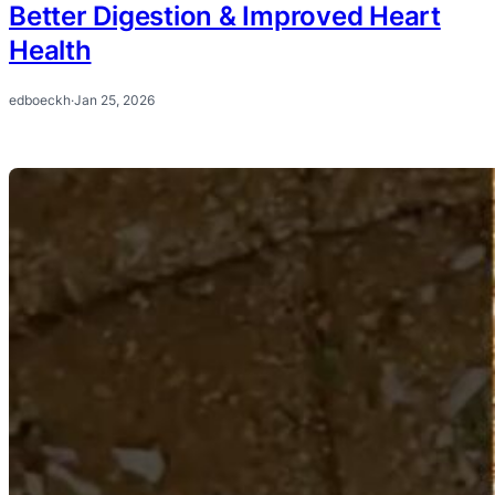
Better Digestion & Improved Heart
Health
edboeckh
·
Jan 25, 2026