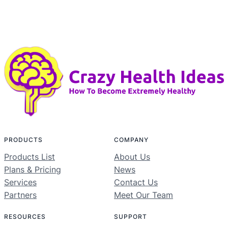
PRODUCTS
COMPANY
Products List
About Us
Plans & Pricing
News
Services
Contact Us
Partners
Meet Our Team
RESOURCES
SUPPORT