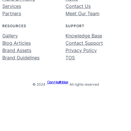
Services
Contact Us
Partners
Meet Our Team
RESOURCES
SUPPORT
Gallery
Knowledge Base
Blog Articles
Contact Support
Brand Assets
Privacy Policy
Brand Guidelines
TOS
Crazy Health Ideas
© 2024 ·
· All rights reserved