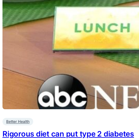
Better Health
Rigorous diet can put type 2 diabetes