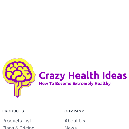
PRODUCTS
COMPANY
Products List
About Us
Plans & Pricing
News