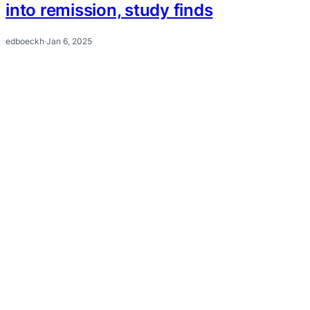
into remission, study finds
edboeckh
·
Jan 6, 2025