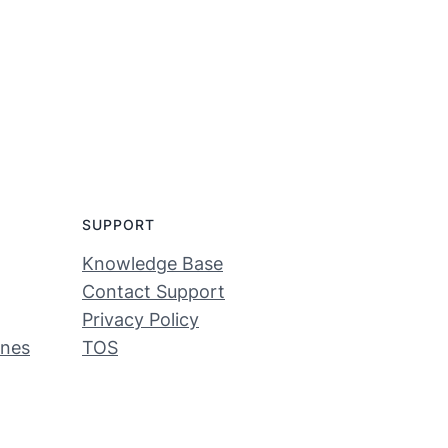
SUPPORT
Knowledge Base
Contact Support
Privacy Policy
ines
TOS