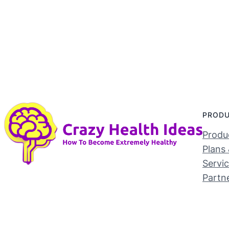
PROD
Produc
Plans 
Servi
Partn