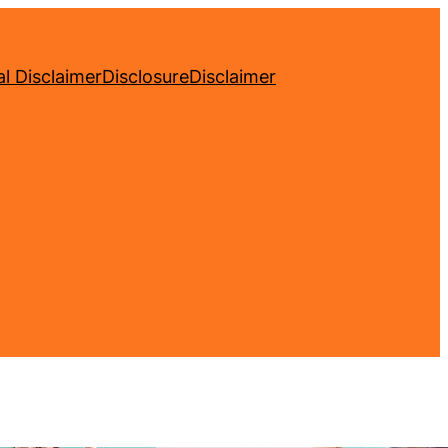
l Disclaimer
Disclosure
Disclaimer