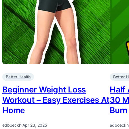
Better Health
Better H
Beginner Weight Loss
Half
Workout – Easy Exercises At
30 M
Home
Burn
edboeckh
·
Apr 23, 2025
edboeckh