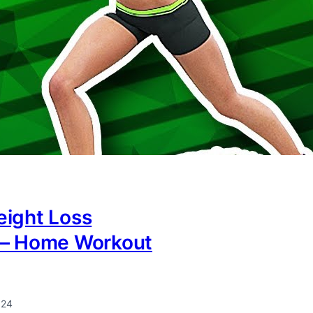
eight Loss
 – Home Workout
024