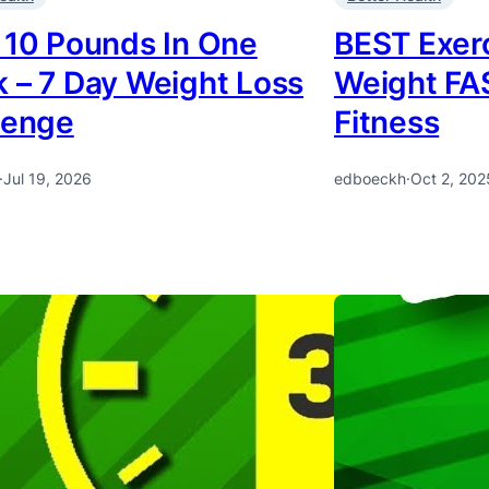
 10 Pounds In One
BEST Exerc
 – 7 Day Weight Loss
Weight FA
lenge
Fitness
·
Jul 19, 2026
edboeckh
·
Oct 2, 202