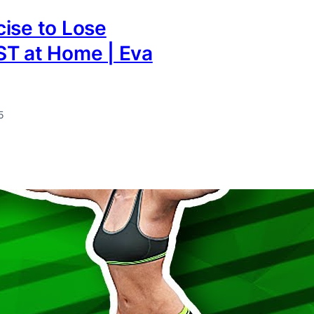
ise to Lose
ST at Home | Eva
5