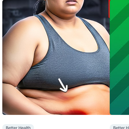
Better Health
Better H