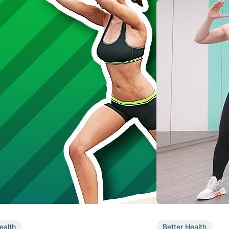
ealth
Better Health