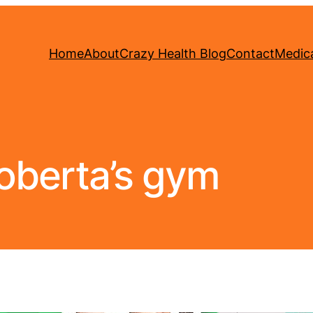
Home
About
Crazy Health Blog
Contact
Medica
oberta’s gym