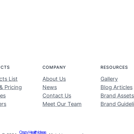
UCTS
COMPANY
RESOURCES
ts List
About Us
Gallery
& Pricing
News
Blog Articles
ces
Contact Us
Brand Assets
ers
Meet Our Team
Brand Guidel
Crazy Health Ideas