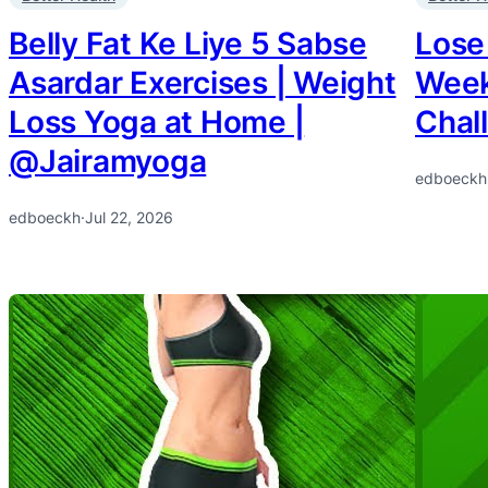
Belly Fat Ke Liye 5 Sabse
Lose
Asardar Exercises | Weight
Week
Loss Yoga at Home |
Chal
@Jairamyoga
edboeckh
edboeckh
·
Jul 22, 2026