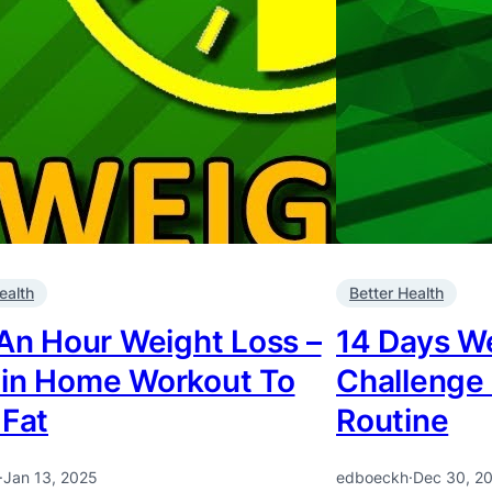
ealth
Better Health
 An Hour Weight Loss –
14 Days W
in Home Workout To
Challenge
 Fat
Routine
·
Jan 13, 2025
edboeckh
·
Dec 30, 2