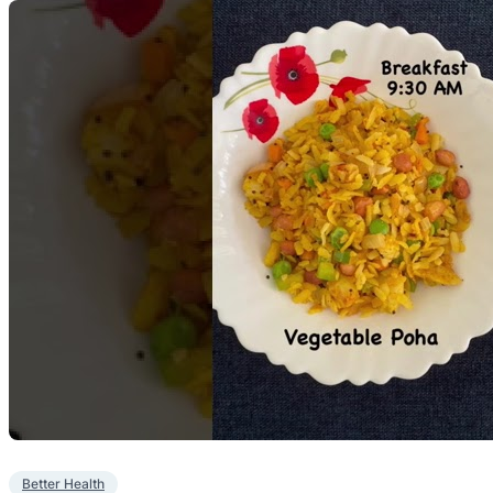
Better Health