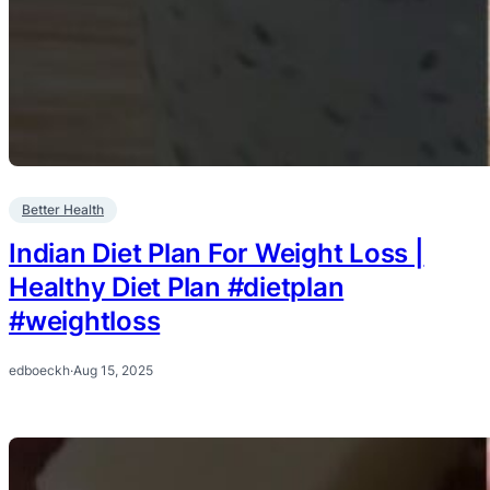
Better Health
Indian Diet Plan For Weight Loss |
Healthy Diet Plan #dietplan
#weightloss
edboeckh
·
Aug 15, 2025