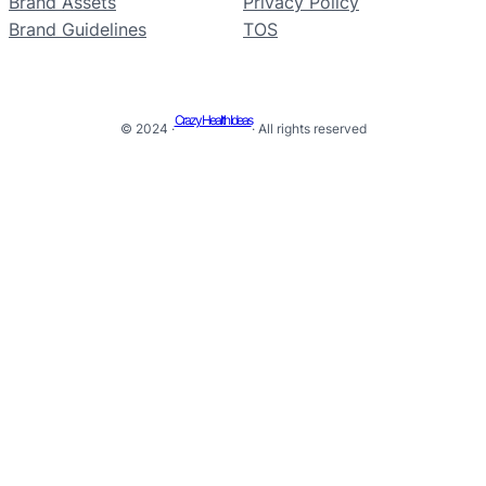
Brand Assets
Privacy Policy
Brand Guidelines
TOS
Crazy Health Ideas
© 2024 ·
· All rights reserved