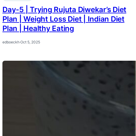
Day-5 | Trying Rujuta Diwekar’s Diet
Plan | Weight Loss Diet | Indian Diet
Plan | Healthy Eating
edboeckh
·
Oct 5, 2025