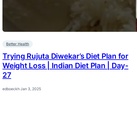
Better Health
Trying Rujuta Diwekar’s Diet Plan for
Weight Loss | Indian Diet Plan | Day-
27
edboeckh
·
Jan 3, 2025