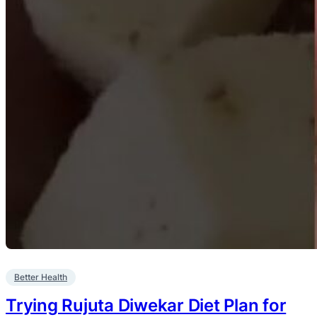
Better Health
Trying Rujuta Diwekar Diet Plan for