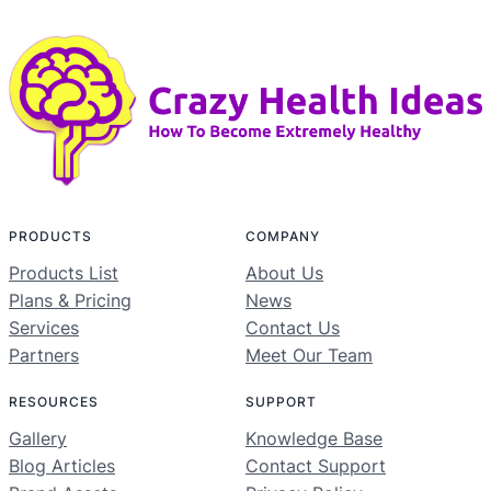
PRODUCTS
COMPANY
Products List
About Us
Plans & Pricing
News
Services
Contact Us
Partners
Meet Our Team
RESOURCES
SUPPORT
Gallery
Knowledge Base
Blog Articles
Contact Support