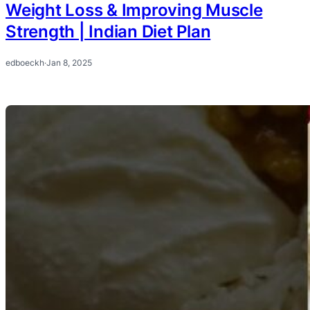
Weight Loss & Improving Muscle
Strength | Indian Diet Plan
edboeckh
·
Jan 8, 2025