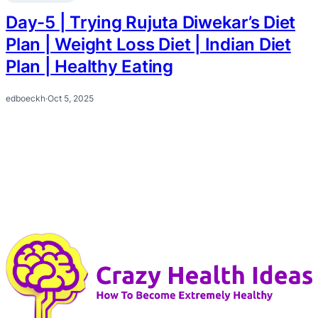
Day-5 | Trying Rujuta Diwekar’s Diet
Plan | Weight Loss Diet | Indian Diet
Plan | Healthy Eating
edboeckh
·
Oct 5, 2025