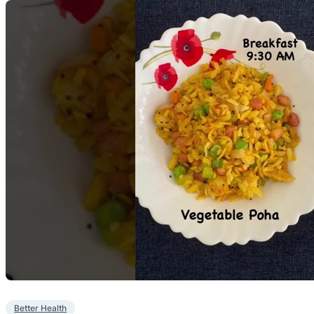
Better Health