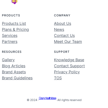
PRODUCTS
COMPANY
Products List
About Us
Plans & Pricing
News
Services
Contact Us
Partners
Meet Our Team
RESOURCES
SUPPORT
Gallery
Knowledge Base
Blog Articles
Contact Support
Brand Assets
Privacy Policy
Brand Guidelines
TOS
Crazy Health Ideas
© 2024 ·
· All rights reserved