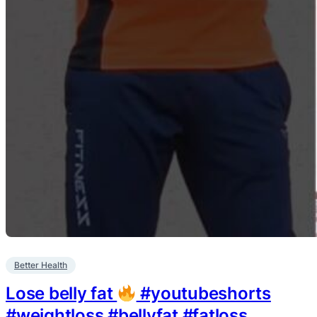
Better Health
Lose belly fat
#youtubeshorts
#weightloss #bellyfat #fatloss