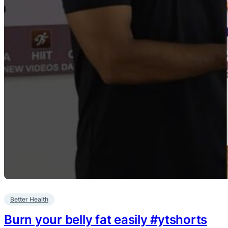
Better Health
Burn your belly fat easily #ytshorts