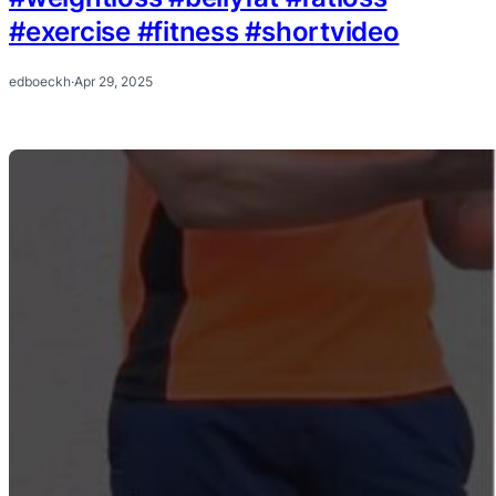
#exercise #fitness #shortvideo
edboeckh
·
Apr 29, 2025