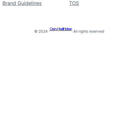
Brand Guidelines
TOS
Crazy Health Ideas
© 2024 ·
· All rights reserved