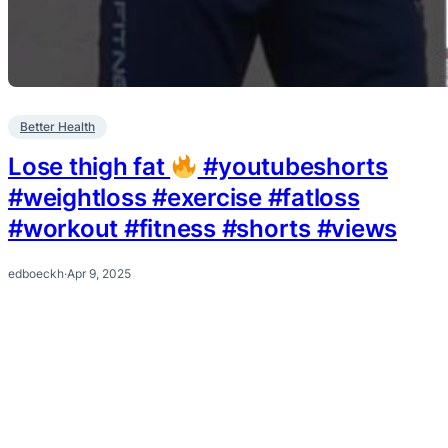
Better Health
Lose thigh fat
#youtubeshorts
#weightloss #exercise #fatloss
#workout #fitness #shorts #views
edboeckh
·
Apr 9, 2025