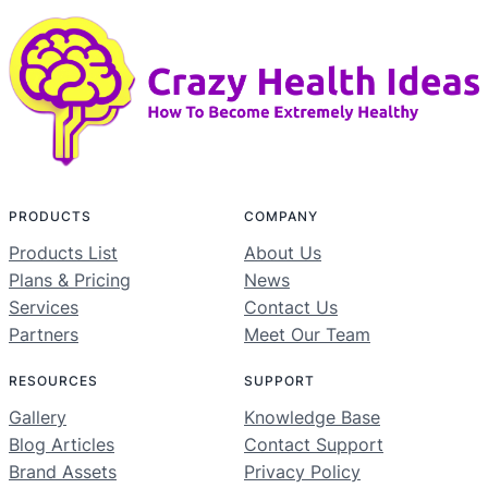
PRODUCTS
COMPANY
Products List
About Us
Plans & Pricing
News
Services
Contact Us
Partners
Meet Our Team
RESOURCES
SUPPORT
Gallery
Knowledge Base
Blog Articles
Contact Support
Brand Assets
Privacy Policy