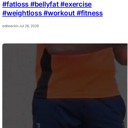
#fatloss #bellyfat #exercise
#weightloss #workout #fitness
edboeckh
·
Jul 26, 2026