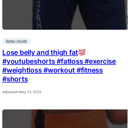
Better Health
Lose belly and thigh fat
#youtubeshorts #fatloss #exercise
#weightloss #workout #fitness
#shorts
edboeckh
·
May 13, 2025