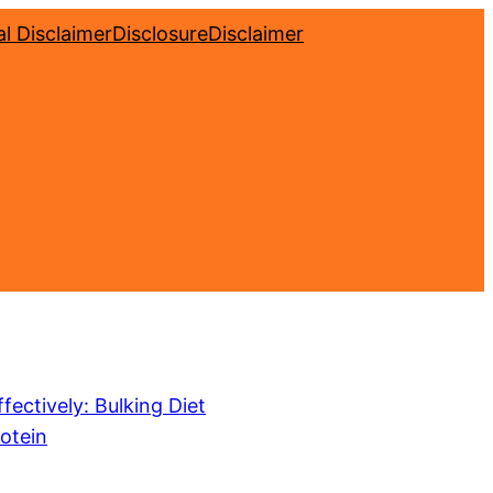
l Disclaimer
Disclosure
Disclaimer