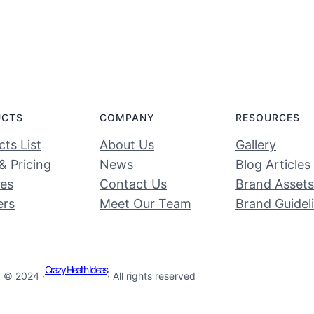
UCTS
COMPANY
RESOURCES
ts List
About Us
Gallery
& Pricing
News
Blog Articles
ces
Contact Us
Brand Assets
ers
Meet Our Team
Brand Guidel
Crazy Health Ideas
© 2024 ·
· All rights reserved