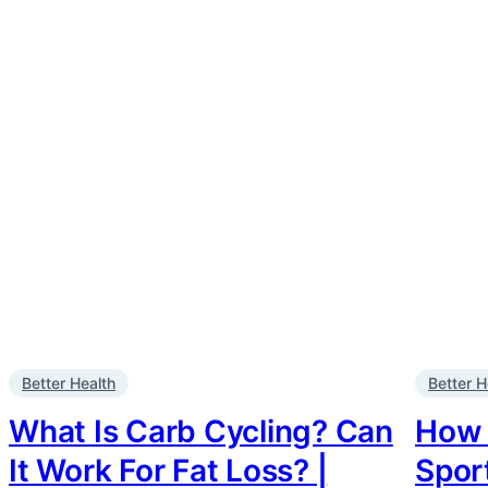
Better Health
Better H
What Is Carb Cycling? Can
How 
It Work For Fat Loss? |
Sport