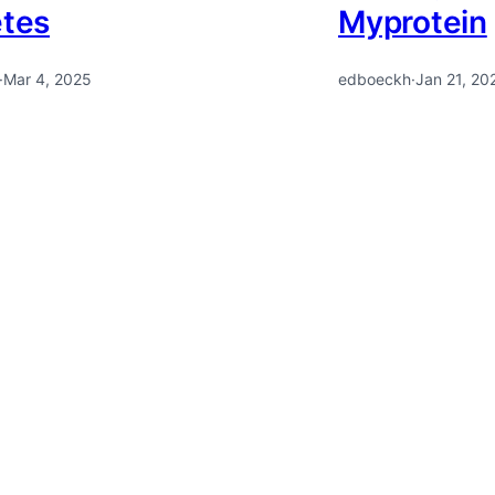
etes
Myprotein
·
Mar 4, 2025
edboeckh
·
Jan 21, 20