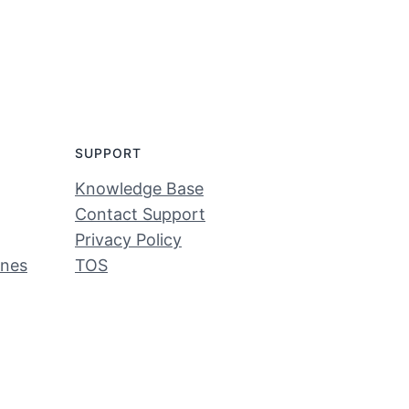
SUPPORT
Knowledge Base
Contact Support
Privacy Policy
ines
TOS