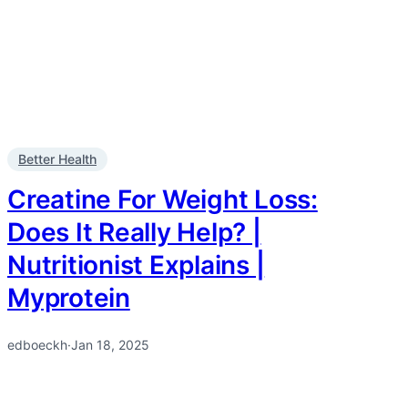
Better Health
Creatine For Weight Loss:
Does It Really Help? |
Nutritionist Explains |
Myprotein
edboeckh
·
Jan 18, 2025