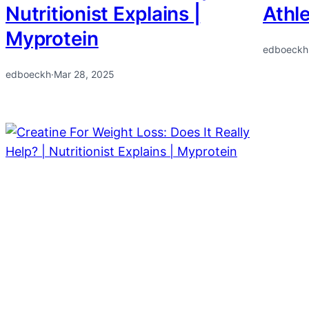
Nutritionist Explains |
Athl
Myprotein
edboeckh
edboeckh
·
Mar 28, 2025