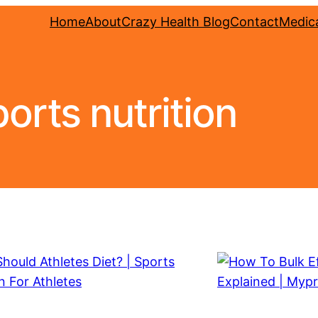
Home
About
Crazy Health Blog
Contact
Medica
orts nutrition