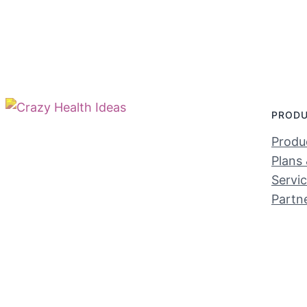
PROD
Produc
Plans 
Servi
Partn