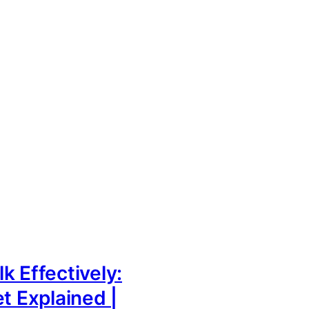
k Effectively:
et Explained |