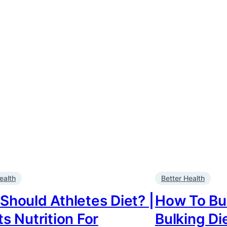
ealth
Better Health
Should Athletes Diet? |
How To Bul
s Nutrition For
Bulking Di