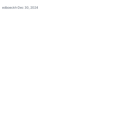
edboeckh
·
Dec 30, 2024