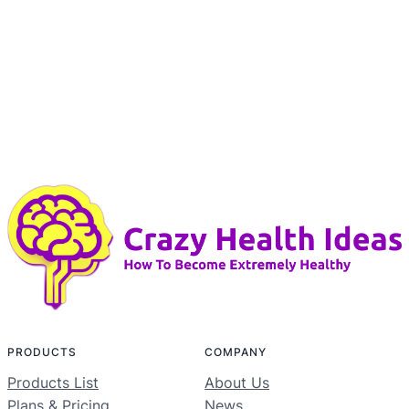
PRODUCTS
COMPANY
Products List
About Us
Plans & Pricing
News