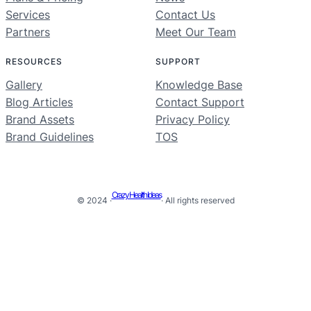
Services
Contact Us
Partners
Meet Our Team
RESOURCES
SUPPORT
Gallery
Knowledge Base
Blog Articles
Contact Support
Brand Assets
Privacy Policy
Brand Guidelines
TOS
Crazy Health Ideas
© 2024 ·
· All rights reserved