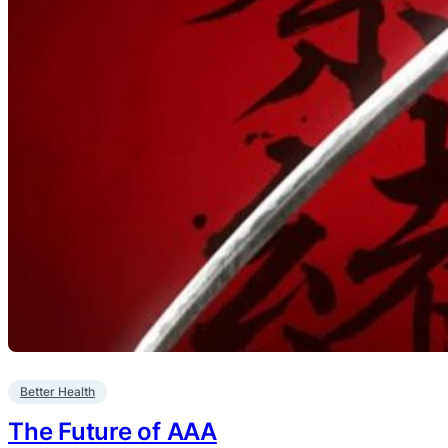
Better Health
The Future of AAA