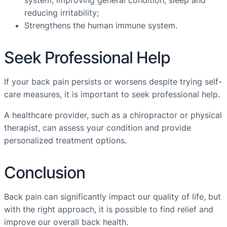
system, improving general condition, sleep and
reducing irritability;
Strengthens the human immune system.
Seek Professional Help
If your back pain persists or worsens despite trying self-
care measures, it is important to seek professional help.
A healthcare provider, such as a chiropractor or physical
therapist, can assess your condition and provide
personalized treatment options.
Conclusion
Back pain can significantly impact our quality of life, but
with the right approach, it is possible to find relief and
improve our overall back health.