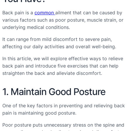
Back pain is a
common
ailment that can be caused by
various factors such as poor posture, muscle strain, or
underlying medical conditions.
It can range from mild discomfort to severe pain,
affecting our daily activities and overall well-being.
In this article, we will explore effective ways to relieve
back pain and introduce five exercises that can help
straighten the back and alleviate discomfort.
1. Maintain Good Posture
One of the key factors in preventing and relieving back
pain is maintaining good posture.
Poor posture puts unnecessary stress on the spine and