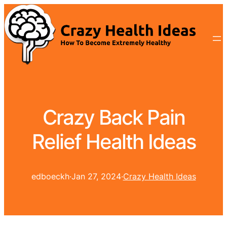
Crazy Back Pain
Relief Health Ideas
edboeckh
·
Jan 27, 2024
·
Crazy Health Ideas