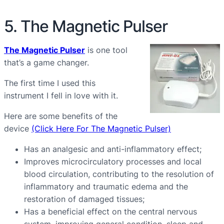
5. The Magnetic Pulser
The Magnetic Pulser
is one tool
that’s a game changer.
The first time I used this
instrument I fell in love with it.
Here are some benefits of the
device
(Click Here For The Magnetic Pulser)
Has an analgesic and anti-inflammatory effect;
Improves microcirculatory processes and local
blood circulation, contributing to the resolution of
inflammatory and traumatic edema and the
restoration of damaged tissues;
Has a beneficial effect on the central nervous