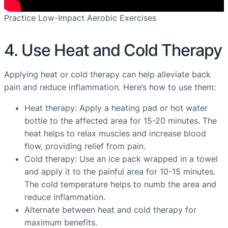
Practice Low-Impact Aerobic Exercises
4. Use Heat and Cold Therapy
Applying heat or cold therapy can help alleviate back
pain and reduce inflammation. Here’s how to use them:
Heat therapy: Apply a heating pad or hot water
bottle to the affected area for 15-20 minutes. The
heat helps to relax muscles and increase blood
flow, providing relief from pain.
Cold therapy: Use an ice pack wrapped in a towel
and apply it to the painful area for 10-15 minutes.
The cold temperature helps to numb the area and
reduce inflammation.
Alternate between heat and cold therapy for
maximum benefits.