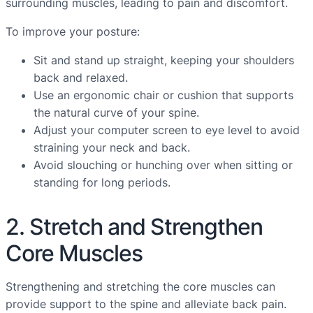
surrounding muscles, leading to pain and discomfort.
To improve your posture:
Sit and stand up straight, keeping your shoulders
back and relaxed.
Use an ergonomic chair or cushion that supports
the natural curve of your spine.
Adjust your computer screen to eye level to avoid
straining your neck and back.
Avoid slouching or hunching over when sitting or
standing for long periods.
2. Stretch and Strengthen
Core Muscles
Strengthening and stretching the core muscles can
provide support to the spine and alleviate back pain.