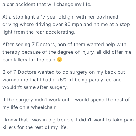
a car accident that will change my life.
At a stop light a 17 year old girl with her boyfriend
driving where driving over 80 mph and hit me at a stop
light from the rear accelerating.
After seeing 7 Doctors, non of them wanted help with
therapy because of the degree of injury, all did offer me
pain killers for the pain
2 of 7 Doctors wanted to do surgery on my back but
warned me that I had a 75% of being paralyzed and
wouldn’t same after surgery.
If the surgery didn’t work out, I would spend the rest of
my life on a wheelchair.
I knew that I was in big trouble, I didn’t want to take pain
killers for the rest of my life.