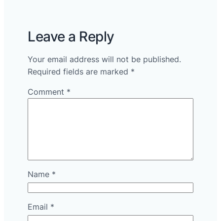
Leave a Reply
Your email address will not be published.
Required fields are marked
*
Comment
*
Name
*
Email
*