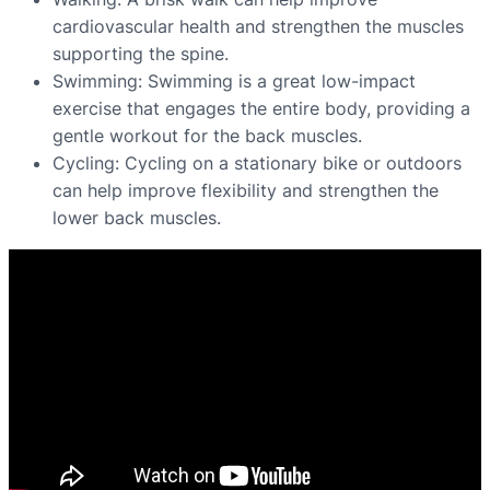
cardiovascular health and strengthen the muscles
supporting the spine.
Swimming: Swimming is a great low-impact
exercise that engages the entire body, providing a
gentle workout for the back muscles.
Cycling: Cycling on a stationary bike or outdoors
can help improve flexibility and strengthen the
lower back muscles.