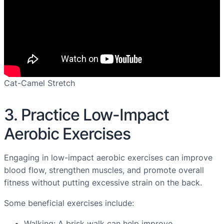
Cat-Camel Stretch
3. Practice Low-Impact
Aerobic Exercises
Engaging in low-impact aerobic exercises can improve
blood flow, strengthen muscles, and promote overall
fitness without putting excessive strain on the back.
Some beneficial exercises include:
Walking: A brisk walk can help improve