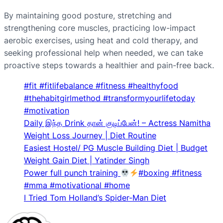
By maintaining good posture, stretching and
strengthening core muscles, practicing low-impact
aerobic exercises, using heat and cold therapy, and
seeking professional help when needed, we can take
proactive steps towards a healthier and pain-free back.
#fit #fitlifebalance #fitness #healthyfood
#thehabitgirlmethod #transformyourlifetoday
#motivation
Daily இந்த Drink தான் குடிப்பேன்! – Actress Namitha
Weight Loss Journey | Diet Routine
Easiest Hostel/ PG Muscle Building Diet | Budget
Weight Gain Diet | Yatinder Singh
Power full punch training
#boxing #fitness
#mma #motivational #home
I Tried Tom Holland’s Spider-Man Diet