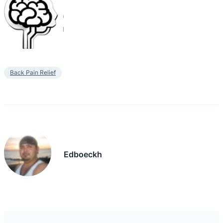
Back Pain Relief
Edboeckh