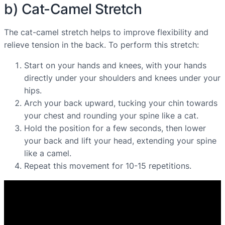
b) Cat-Camel Stretch
The cat-camel stretch helps to improve flexibility and
relieve tension in the back. To perform this stretch:
Start on your hands and knees, with your hands
directly under your shoulders and knees under your
hips.
Arch your back upward, tucking your chin towards
your chest and rounding your spine like a cat.
Hold the position for a few seconds, then lower
your back and lift your head, extending your spine
like a camel.
Repeat this movement for 10-15 repetitions.