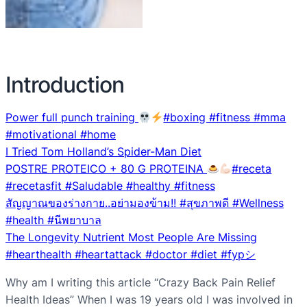
Introduction
Power full punch training
#boxing #fitness #mma
#motivational #home
I Tried Tom Holland’s Spider-Man Diet
POSTRE PROTEICO + 80 G PROTEINA
#receta
#recetasfit #Saludable #healthy #fitness
สัญญาณของร่างกาย..อย่ามองข้าม!! #สุขภาพดี #Wellness
#health #นีพยาบาล
The Longevity Nutrient Most People Are Missing
#hearthealth #heartattack #doctor #diet #fypシ
Why am I writing this article “Crazy Back Pain Relief
Health Ideas” When I was 19 years old I was involved in