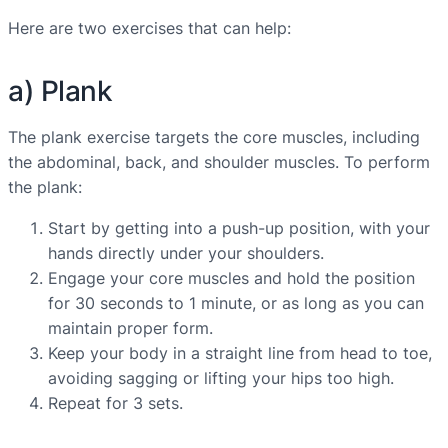
Here are two exercises that can help:
a) Plank
The plank exercise targets the core muscles, including
the abdominal, back, and shoulder muscles. To perform
the plank:
Start by getting into a push-up position, with your
hands directly under your shoulders.
Engage your core muscles and hold the position
for 30 seconds to 1 minute, or as long as you can
maintain proper form.
Keep your body in a straight line from head to toe,
avoiding sagging or lifting your hips too high.
Repeat for 3 sets.