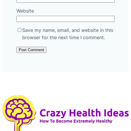
Website
Save my name, email, and website in this
browser for the next time I comment.