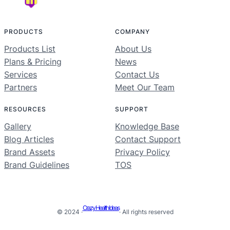
PRODUCTS
COMPANY
Products List
About Us
Plans & Pricing
News
Services
Contact Us
Partners
Meet Our Team
RESOURCES
SUPPORT
Gallery
Knowledge Base
Blog Articles
Contact Support
Brand Assets
Privacy Policy
Brand Guidelines
TOS
Crazy Health Ideas
© 2024 ·
· All rights reserved