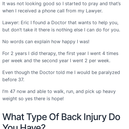
It was not looking good so I started to pray and that’s
when I received a phone call from my Lawyer.
Lawyer: Eric I found a Doctor that wants to help you,
but don’t take it there is nothing else I can do for you.
No words can explain how happy I was!
For 2 years I did therapy, the first year I went 4 times
per week and the second year I went 2 per week.
Even though the Doctor told me I would be paralyzed
before 37.
I’m 47 now and able to walk, run, and pick up heavy
weight so yes there is hope!
What Type Of Back Injury Do
You Have?