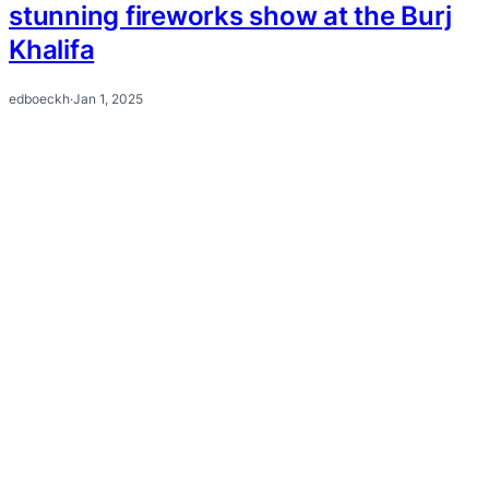
stunning fireworks show at the Burj
Khalifa
edboeckh
·
Jan 1, 2025