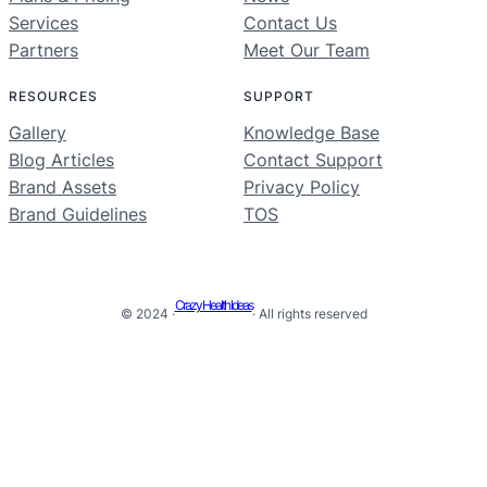
Services
Contact Us
Partners
Meet Our Team
RESOURCES
SUPPORT
Gallery
Knowledge Base
Blog Articles
Contact Support
Brand Assets
Privacy Policy
Brand Guidelines
TOS
Crazy Health Ideas
© 2024 ·
· All rights reserved