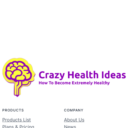
PRODUCTS
COMPANY
Products List
About Us
Plans & Pricing
News