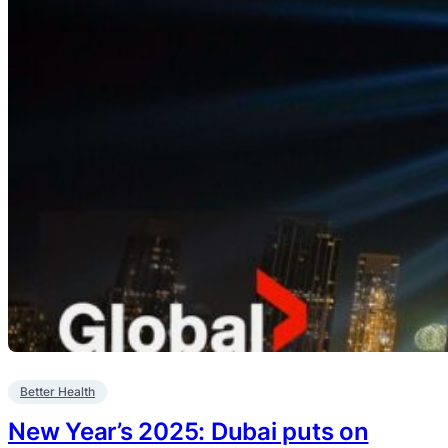
Better Health
New Year’s 2025: Dubai puts on