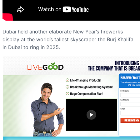
Dubai held another elaborate New Year’s fireworks
display at the world’s tallest skyscraper the Burj Khalifa
in Dubai to ring in 2025.