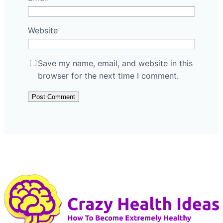
Website
Save my name, email, and website in this
browser for the next time I comment.