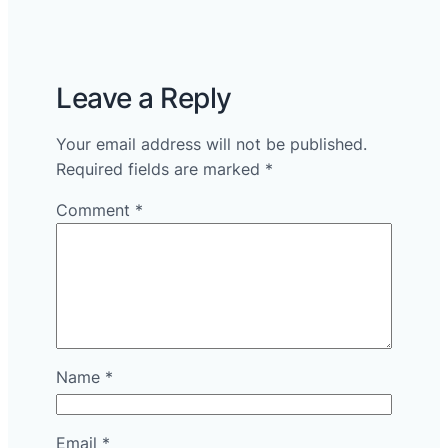
Leave a Reply
Your email address will not be published.
Required fields are marked
*
Comment
*
Name
*
Email
*