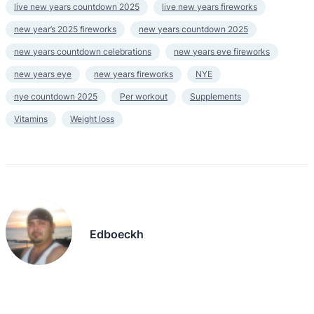
live new years countdown 2025
live new years fireworks
new year’s 2025 fireworks
new years countdown 2025
new years countdown celebrations
new years eve fireworks
new years eye
new years fireworks
NYE
nye countdown 2025
Per workout
Supplements
Vitamins
Weight loss
Edboeckh