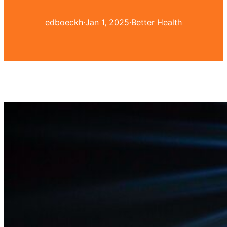
edboeckh
·
Jan 1, 2025
·
Better Health