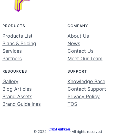
PRODUCTS
COMPANY
Products List
About Us
Plans & Pricing
News
Services
Contact Us
Partners
Meet Our Team
RESOURCES
SUPPORT
Gallery
Knowledge Base
Blog Articles
Contact Support
Brand Assets
Privacy Policy
Brand Guidelines
TOS
Crazy Health Ideas
© 2024 ·
· All rights reserved