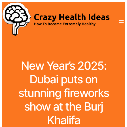
New Year’s 2025:
Dubai puts on
stunning fireworks
show at the Burj
Khalifa