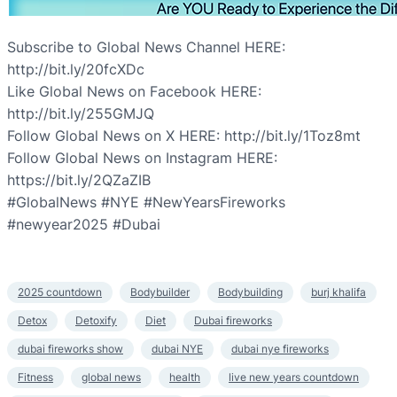
Subscribe to Global News Channel HERE:
http://bit.ly/20fcXDc
Like Global News on Facebook HERE:
http://bit.ly/255GMJQ
Follow Global News on X HERE: http://bit.ly/1Toz8mt
Follow Global News on Instagram HERE:
https://bit.ly/2QZaZIB
#GlobalNews #NYE #NewYearsFireworks
#newyear2025 #Dubai
2025 countdown
Bodybuilder
Bodybuilding
burj khalifa
Detox
Detoxify
Diet
Dubai fireworks
dubai fireworks show
dubai NYE
dubai nye fireworks
Fitness
global news
health
live new years countdown