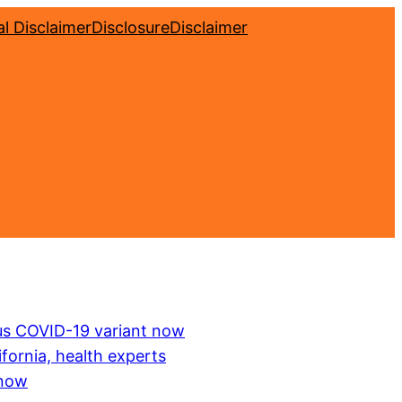
l Disclaimer
Disclosure
Disclaimer