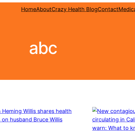
Home
About
Crazy Health Blog
Contact
Medica
abc