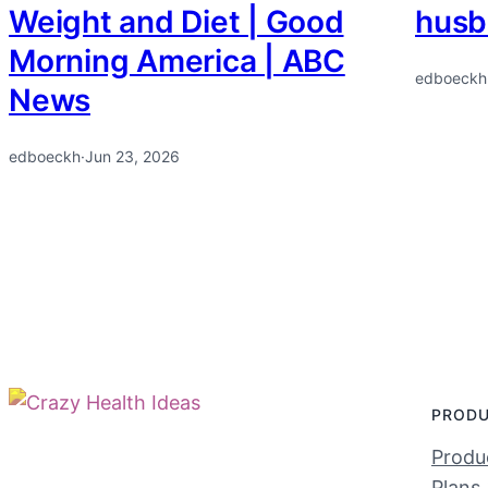
Weight and Diet | Good
husb
Morning America | ABC
edboeckh
News
edboeckh
·
Jun 23, 2026
PROD
Produc
Plans 