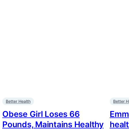
Better Health
Better H
Obese Girl Loses 66
Emma
Pounds, Maintains Healthy
heal