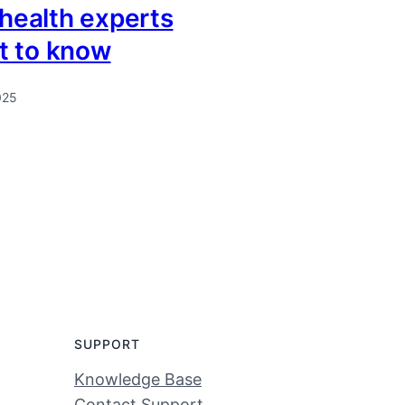
 health experts
t to know
025
SUPPORT
Knowledge Base
Contact Support