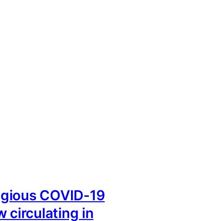
gious COVID-19
 circulating in