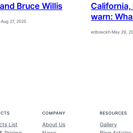
and Bruce Willis
California,
warn: Wha
·
Aug 27, 2025
edboeckh
·
May 29, 2
UCTS
COMPANY
RESOURCES
ts List
About Us
Gallery
& Pricing
News
Blog Articles