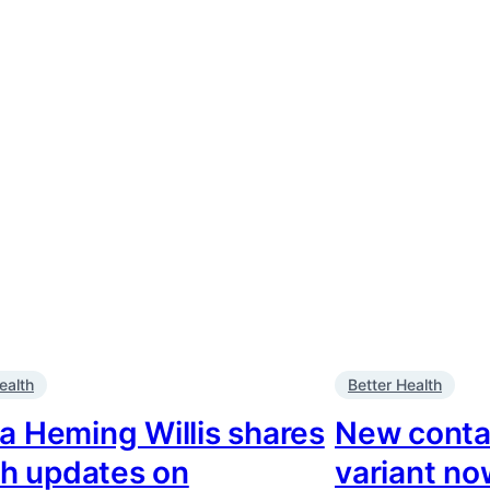
ealth
Better Health
 Heming Willis shares
New conta
th updates on
variant now