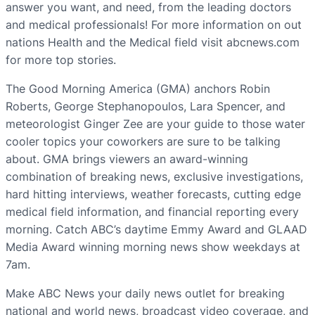
answer you want, and need, from the leading doctors
and medical professionals! For more information on out
nations Health and the Medical field visit abcnews.com
for more top stories.
The Good Morning America (GMA) anchors Robin
Roberts, George Stephanopoulos, Lara Spencer, and
meteorologist Ginger Zee are your guide to those water
cooler topics your coworkers are sure to be talking
about. GMA brings viewers an award-winning
combination of breaking news, exclusive investigations,
hard hitting interviews, weather forecasts, cutting edge
medical field information, and financial reporting every
morning. Catch ABC’s daytime Emmy Award and GLAAD
Media Award winning morning news show weekdays at
7am.
Make ABC News your daily news outlet for breaking
national and world news, broadcast video coverage, and