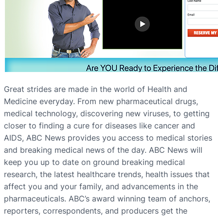
Great strides are made in the world of Health and
Medicine everyday. From new pharmaceutical drugs,
medical technology, discovering new viruses, to getting
closer to finding a cure for diseases like cancer and
AIDS, ABC News provides you access to medical stories
and breaking medical news of the day. ABC News will
keep you up to date on ground breaking medical
research, the latest healthcare trends, health issues that
affect you and your family, and advancements in the
pharmaceuticals. ABC’s award winning team of anchors,
reporters, correspondents, and producers get the