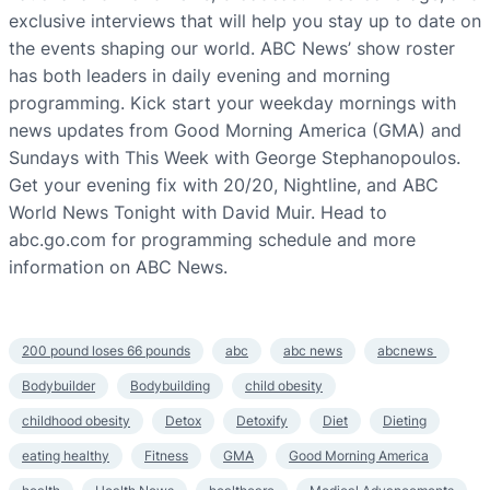
exclusive interviews that will help you stay up to date on
the events shaping our world. ABC News’ show roster
has both leaders in daily evening and morning
programming. Kick start your weekday mornings with
news updates from Good Morning America (GMA) and
Sundays with This Week with George Stephanopoulos.
Get your evening fix with 20/20, Nightline, and ABC
World News Tonight with David Muir. Head to
abc.go.com for programming schedule and more
information on ABC News.
200 pound loses 66 pounds
abc
abc news
abcnews
Bodybuilder
Bodybuilding
child obesity
childhood obesity
Detox
Detoxify
Diet
Dieting
eating healthy
Fitness
GMA
Good Morning America