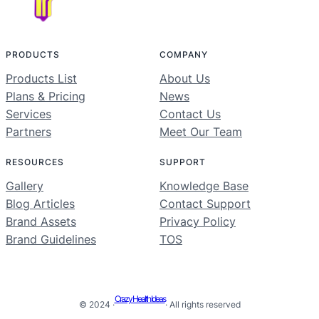
PRODUCTS
COMPANY
Products List
About Us
Plans & Pricing
News
Services
Contact Us
Partners
Meet Our Team
RESOURCES
SUPPORT
Gallery
Knowledge Base
Blog Articles
Contact Support
Brand Assets
Privacy Policy
Brand Guidelines
TOS
Crazy Health Ideas
© 2024 ·
· All rights reserved