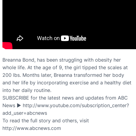
Breanna Bond, has been struggling with obesity her
whole life. At the age of 9, the girl tipped the scales at
200 lbs. Months later, Breanna transformed her body
and her life by incorporating exercise and a healthy diet
into her daily routine.
SUBSCRIBE for the latest news and updates from ABC
News ► http://www.youtube.com/subscription_center?
add_user=abcnews
To read the full story and others, visit
http://www.abcnews.com