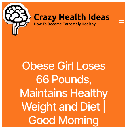
Obese Girl Loses
66 Pounds,
Maintains Healthy
Weight and Diet |
Good Morning