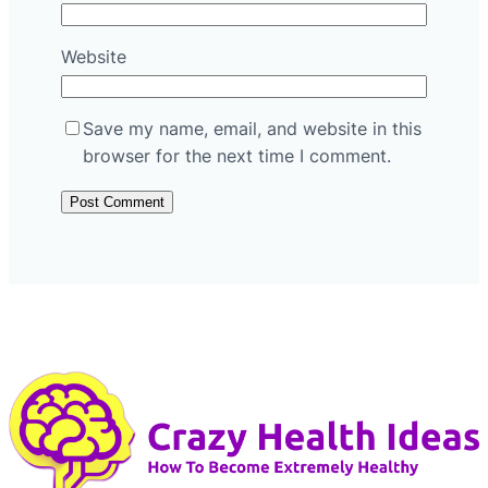
Website
Save my name, email, and website in this
browser for the next time I comment.