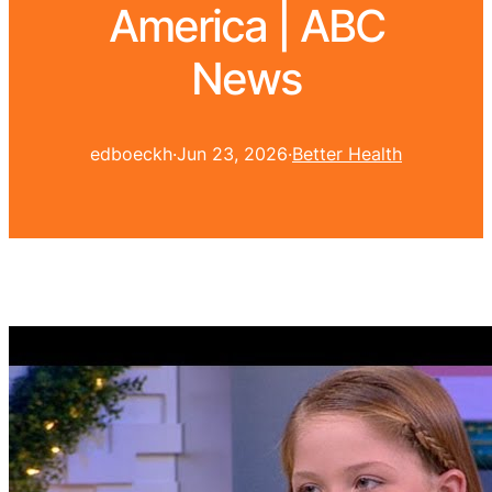
America | ABC
News
edboeckh
·
Jun 23, 2026
·
Better Health