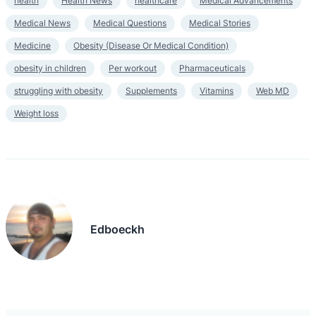
health
Health News
healthcare
Medical Advancements
Medical News
Medical Questions
Medical Stories
Medicine
Obesity (Disease Or Medical Condition)
obesity in children
Per workout
Pharmaceuticals
struggling with obesity
Supplements
Vitamins
Web MD
Weight loss
Edboeckh