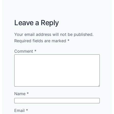
Leave a Reply
Your email address will not be published.
Required fields are marked
*
Comment
*
Name
*
Email
*