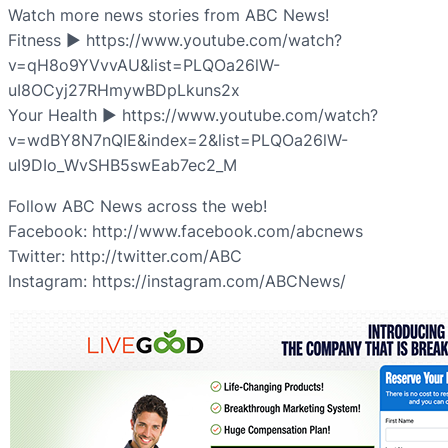
Watch more news stories from ABC News!
Fitness ► https://www.youtube.com/watch?
v=qH8o9YVvvAU&list=PLQOa26lW-
uI8OCyj27RHmywBDpLkuns2x
Your Health ► https://www.youtube.com/watch?
v=wdBY8N7nQIE&index=2&list=PLQOa26lW-
uI9DIo_WvSHB5swEab7ec2_M
Follow ABC News across the web!
Facebook: http://www.facebook.com/abcnews
Twitter: http://twitter.com/ABC
Instagram: https://instagram.com/ABCNews/