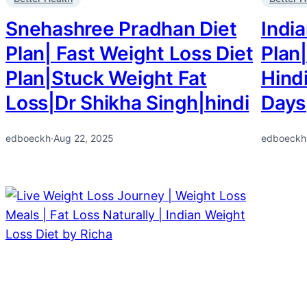
Snehashree Pradhan Diet
India
Plan| Fast Weight Loss Diet
Plan|
Plan|Stuck Weight Fat
Hindi
Loss|Dr Shikha Singh|hindi
Days
edboeckh
·
Aug 22, 2025
edboeckh