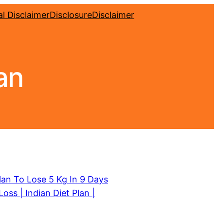
l Disclaimer
Disclosure
Disclaimer
an