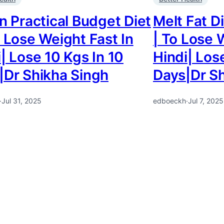
n Practical Budget Diet
Melt Fat Di
 Lose Weight Fast In
| To Lose 
| Lose 10 Kgs In 10
Hindi| Los
|Dr Shikha Singh
Days|Dr Sh
·
Jul 31, 2025
edboeckh
·
Jul 7, 2025