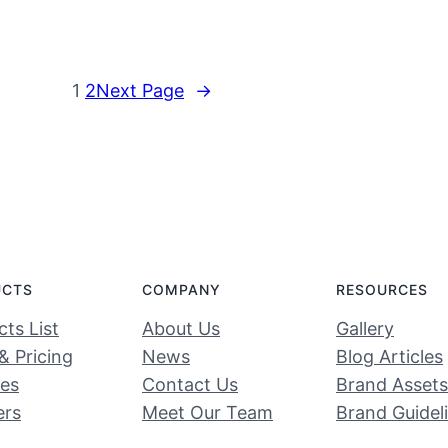
1
2
Next Page
→
UCTS
COMPANY
RESOURCES
ts List
About Us
Gallery
& Pricing
News
Blog Articles
ces
Contact Us
Brand Assets
ers
Meet Our Team
Brand Guidel