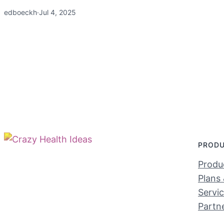
edboeckh
·
Jul 4, 2025
PROD
Produc
Plans 
Servi
Partn