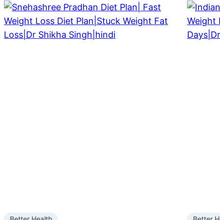
Better Health
Better H