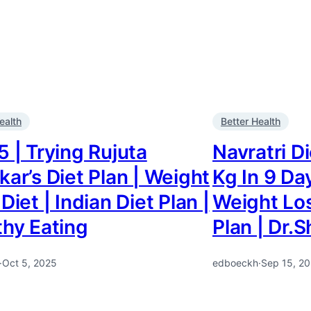
ealth
Better Health
 | Trying Rujuta
Navratri D
ar’s Diet Plan | Weight
Kg In 9 Da
Diet | Indian Diet Plan |
Weight Los
thy Eating
Plan | Dr.
·
Oct 5, 2025
edboeckh
·
Sep 15, 2