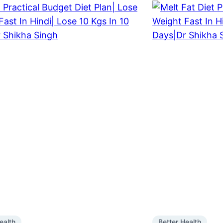
ealth
Better Health