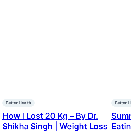
Better Health
Better H
How I Lost 20 Kg – By Dr.
Summe
Shikha Singh | Weight Loss
Eati