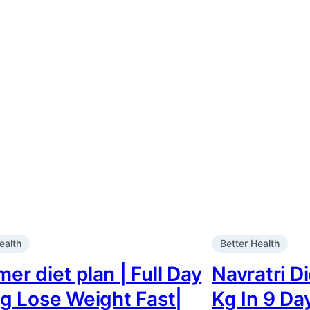
ealth
Better Health
r diet plan | Full Day
Navratri D
ng Lose Weight Fast|
Kg In 9 Da