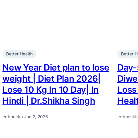
Better Health
Better H
New Year Diet plan to lose
Day-5
weight | Diet Plan 2026|
Diwek
Lose 10 Kg In 10 Day| In
Loss 
Hindi | Dr.Shikha Singh
Heal
edboeckh
·
Jan 2, 2026
edboeckh