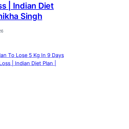
s | Indian Diet
Shikha Singh
26