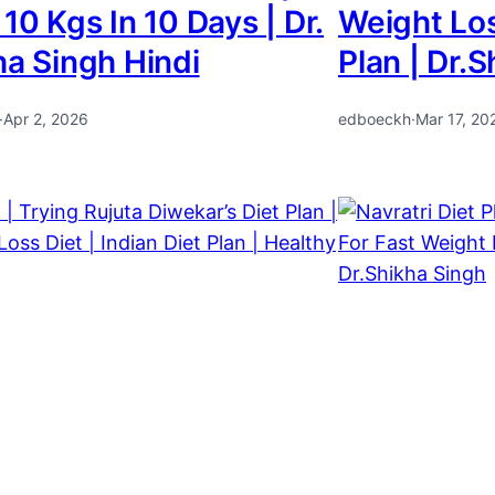
10 Kgs In 10 Days | Dr.
Weight Los
ha Singh Hindi
Plan | Dr.
·
Apr 2, 2026
edboeckh
·
Mar 17, 20