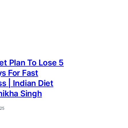
iet Plan To Lose 5
ys For Fast
s | Indian Diet
Shikha Singh
025