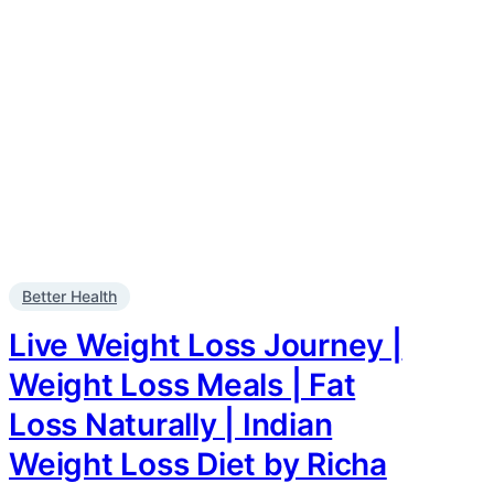
Better Health
Live Weight Loss Journey |
Weight Loss Meals | Fat
Loss Naturally | Indian
Weight Loss Diet by Richa