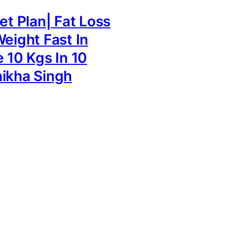
et Plan| Fat Loss
Weight Fast In
e 10 Kgs In 10
ikha Singh