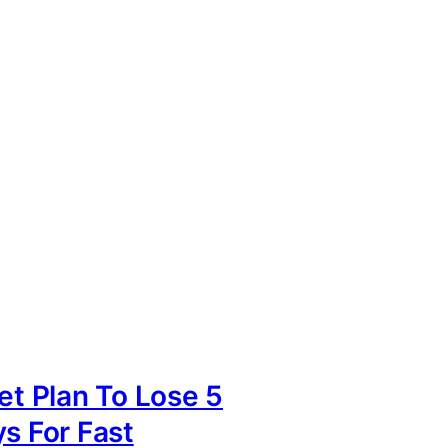
iet Plan To Lose 5
ys For Fast