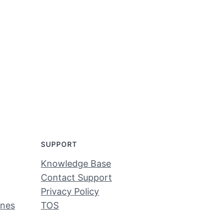
SUPPORT
Knowledge Base
Contact Support
Privacy Policy
ines
TOS