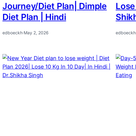
Journey/Diet Plan| Dimple
Lose 
Diet Plan | Hindi
Shik
edboeckh
·
May 2, 2026
edboeckh