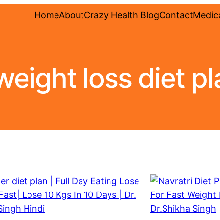
Home
About
Crazy Health Blog
Contact
Medica
weight loss diet pl