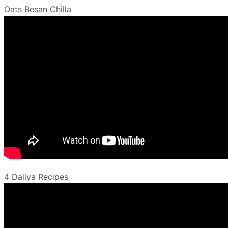
Oats Besan Chilla
4 Daliya Recipes