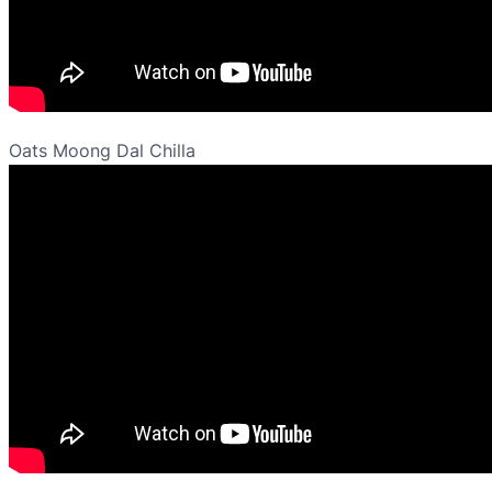
Oats Moong Dal Chilla