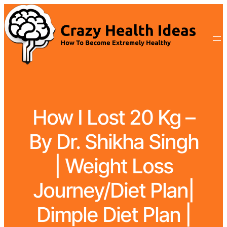
How I Lost 20 Kg –
By Dr. Shikha Singh
| Weight Loss
Journey/Diet Plan|
Dimple Diet Plan |