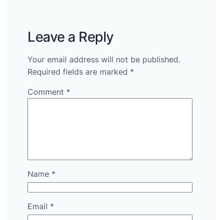
Leave a Reply
Your email address will not be published.
Required fields are marked
*
Comment
*
Name
*
Email
*