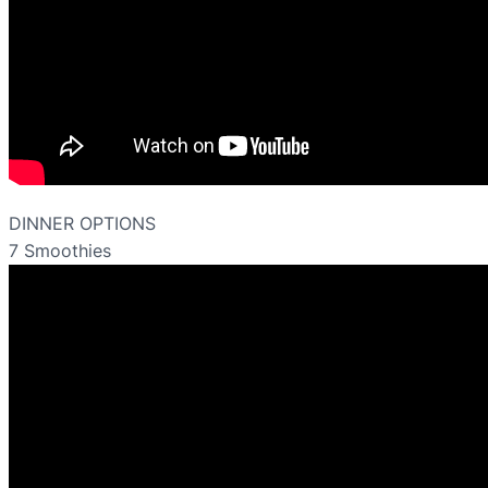
DINNER OPTIONS
7 Smoothies