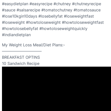
#easydietplan #easyrecipe #chutney #chutneyrecipe
#sauce #salsarecipe #tomatochutney #tomatosauce
#lose10kgin10days #losebellyfat #loseweightfast
#loseweight #howtoloseweight #howtoloseweightfast
#howtolosebellyfat #howtoloseweightquickly
#indiandietplan
My Weight Loss Meal/Diet Plans:-
——————————
BREAKFAST OPTINS
10 Sandwich Recipe