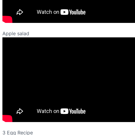
Apple salad
3 Egg Recipe