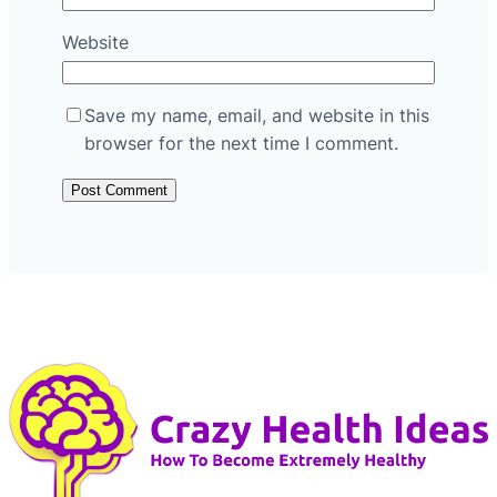
Website
Save my name, email, and website in this
browser for the next time I comment.