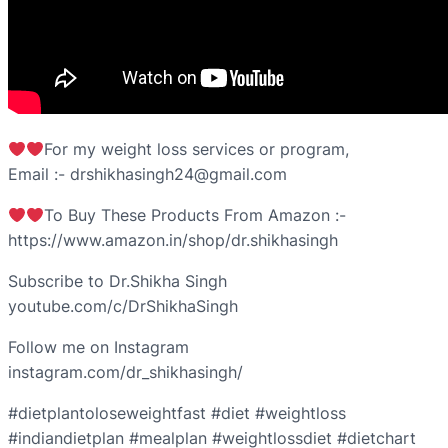
For my weight loss services or program,
Email :- drshikhasingh24@gmail.com
To Buy These Products From Amazon :-
https://www.amazon.in/shop/dr.shikhasingh
Subscribe to Dr.Shikha Singh
youtube.com/c/DrShikhaSingh
Follow me on Instagram
instagram.com/dr_shikhasingh/
#dietplantoloseweightfast #diet #weightloss
#indiandietplan #mealplan #weightlossdiet #dietchart