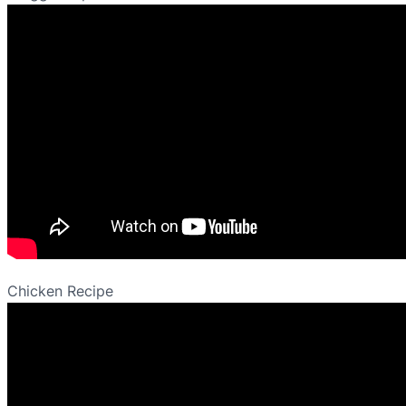
Chicken Recipe