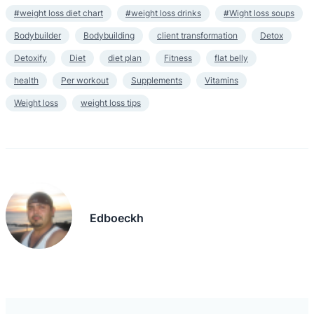
#weight loss diet chart
#weight loss drinks
#Wight loss soups
Bodybuilder
Bodybuilding
client transformation
Detox
Detoxify
Diet
diet plan
Fitness
flat belly
health
Per workout
Supplements
Vitamins
Weight loss
weight loss tips
Edboeckh