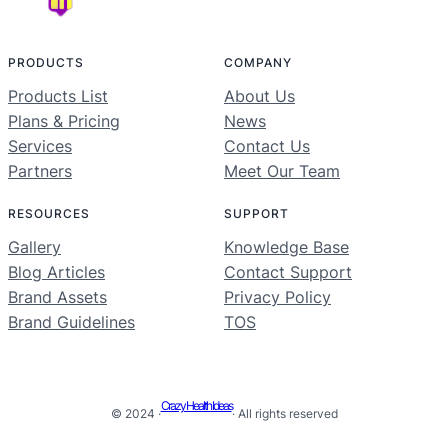
PRODUCTS
COMPANY
Products List
About Us
Plans & Pricing
News
Services
Contact Us
Partners
Meet Our Team
RESOURCES
SUPPORT
Gallery
Knowledge Base
Blog Articles
Contact Support
Brand Assets
Privacy Policy
Brand Guidelines
TOS
Crazy Health Ideas
© 2024 ·
· All rights reserved