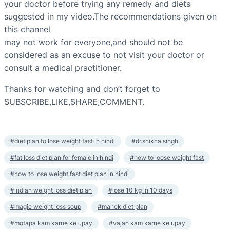
your doctor before trying any remedy and diets
suggested in my video.The recommendations given on
this channel
may not work for everyone,and should not be
considered as an excuse to not visit your doctor or
consult a medical practitioner.
Thanks for watching and don’t forget to
SUBSCRIBE,LIKE,SHARE,COMMENT.
#diet plan to lose weight fast in hindi
#dr.shikha singh
#fat loss diet plan for female in hindi
#how to loose weight fast
#how to lose weight fast diet plan in hindi
#indian weight loss diet plan
#lose 10 kg in 10 days
#magic weight loss soup
#mahek diet plan
#motapa kam karne ke upay
#vajan kam karne ke upay