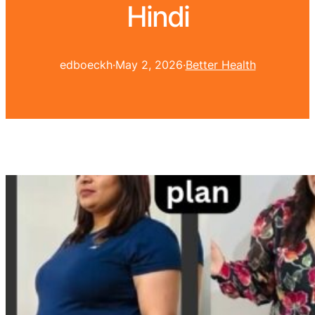
Hindi
edboeckh
·
May 2, 2026
·
Better Health