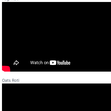
Oats Roti