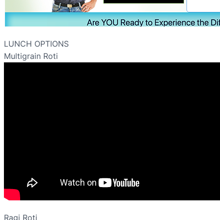
LUNCH OPTIONS
Multigrain Roti
Ragi Roti