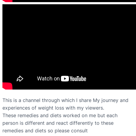
This is a channel through which I share My journey and
experiences of weight loss with my viewers.
These remedies and diets worked on me but each
person is different and react differently to these
remedies and diets so please consult