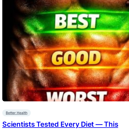
Better Health
Scientists Tested Every Diet — This