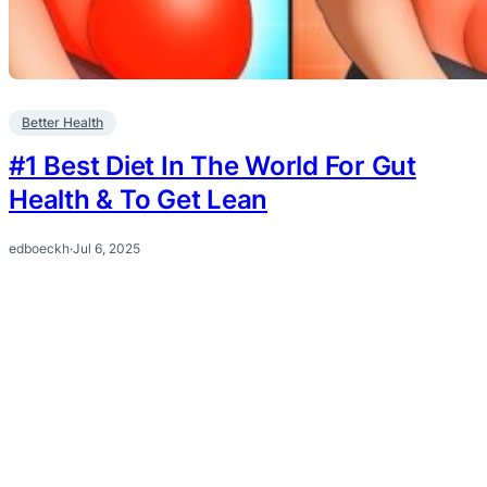
Better Health
#1 Best Diet In The World For Gut
Health & To Get Lean
edboeckh
·
Jul 6, 2025