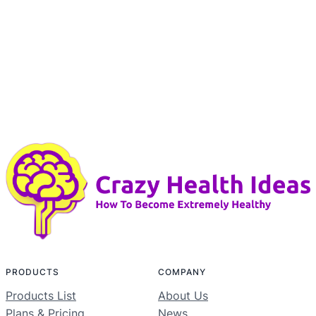
PRODUCTS
COMPANY
Products List
About Us
Plans & Pricing
News