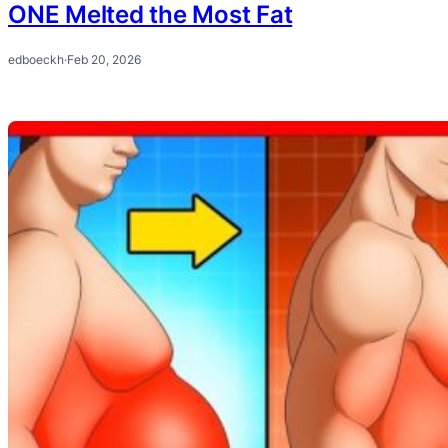
ONE Melted the Most Fat
edboeckh
·
Feb 20, 2026