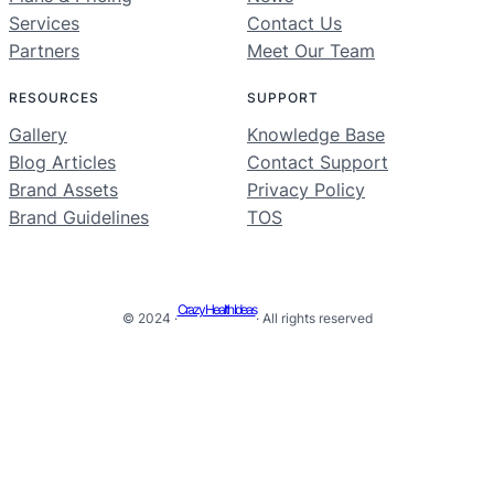
Services
Contact Us
Partners
Meet Our Team
RESOURCES
SUPPORT
Gallery
Knowledge Base
Blog Articles
Contact Support
Brand Assets
Privacy Policy
Brand Guidelines
TOS
Crazy Health Ideas
© 2024 ·
· All rights reserved