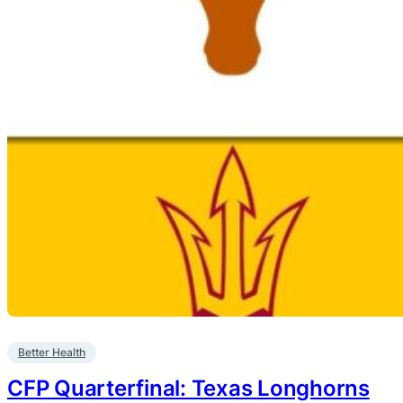
Better Health
CFP Quarterfinal: Texas Longhorns