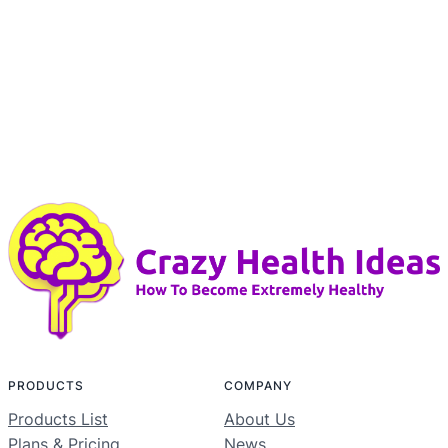
PRODUCTS
COMPANY
Products List
About Us
Plans & Pricing
News