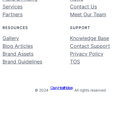
Services
Contact Us
Partners
Meet Our Team
RESOURCES
SUPPORT
Gallery
Knowledge Base
Blog Articles
Contact Support
Brand Assets
Privacy Policy
Brand Guidelines
TOS
Crazy Health Ideas
© 2024 ·
· All rights reserved