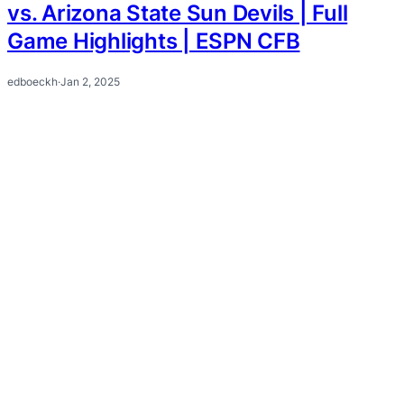
vs. Arizona State Sun Devils | Full
Game Highlights | ESPN CFB
edboeckh
·
Jan 2, 2025