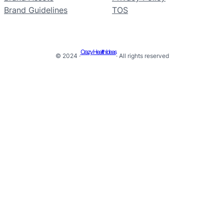
Brand Guidelines
TOS
Crazy Health Ideas
© 2024 ·
· All rights reserved