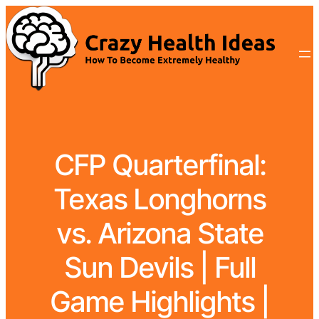
CFP Quarterfinal:
Texas Longhorns
vs. Arizona State
Sun Devils | Full
Game Highlights |