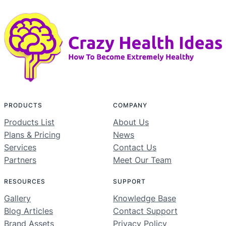
PRODUCTS
COMPANY
Products List
About Us
Plans & Pricing
News
Services
Contact Us
Partners
Meet Our Team
RESOURCES
SUPPORT
Gallery
Knowledge Base
Blog Articles
Contact Support
Brand Assets
Privacy Policy