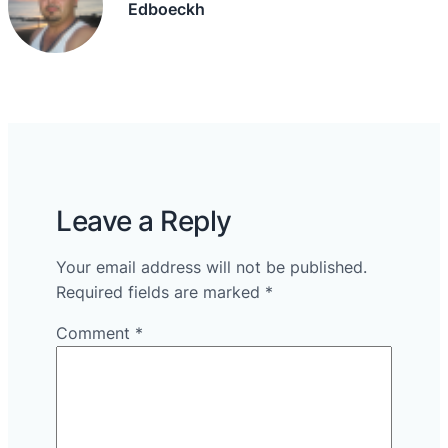
Edboeckh
Leave a Reply
Your email address will not be published.
Required fields are marked
*
Comment
*