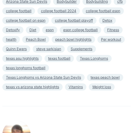
Arizona State Sun Devils
Bodybuilder
Bodybuilding
cfb
college football
college football 2024
college football espn
college football on espn
college football playoff
Detox
Detoxify
Diet
espn
espn college football
Fitness
health
Peach Bowl
peach bowl highlights
Per workout
Quinn Ewers
steve sarkisian
Supplements
texas asu highlights
texas football
Texas Longhorns
texas longhorns football
Texas Longhorns vs Arizona State Sun Devils
texas peach bowl
texas vs arizona state highlights
Vitamins
Weight loss