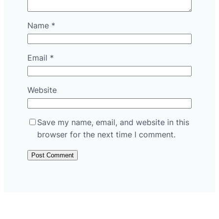
Name
*
Email
*
Website
Save my name, email, and website in this
browser for the next time I comment.