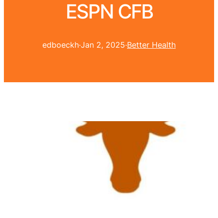
ESPN CFB
edboeckh
·
Jan 2, 2025
·
Better Health