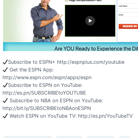
Subscribe to ESPN+ http://espnplus.com/youtube
Get the ESPN App:
http://www.espn.com/espn/apps/espn
Subscribe to ESPN on YouTube:
http://es.pn/SUBSCRIBEtoYOUTUBE
Subscribe to NBA on ESPN on YouTube:
http://bit.ly/SUBSCRIBEtoNBAonESPN
Watch ESPN on YouTube TV: http://es.pn/YouTubeTV