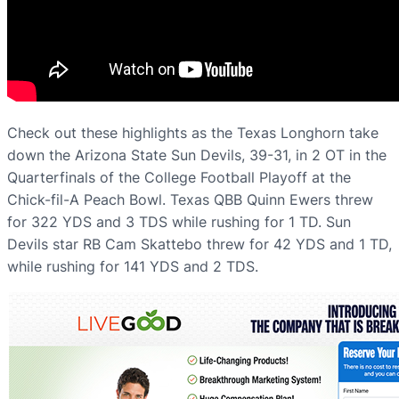
Check out these highlights as the Texas Longhorn take
down the Arizona State Sun Devils, 39-31, in 2 OT in the
Quarterfinals of the College Football Playoff at the
Chick-fil-A Peach Bowl. Texas QBB Quinn Ewers threw
for 322 YDS and 3 TDS while rushing for 1 TD. Sun
Devils star RB Cam Skattebo threw for 42 YDS and 1 TD,
while rushing for 141 YDS and 2 TDS.