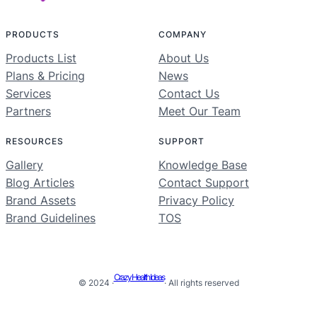
PRODUCTS
COMPANY
Products List
About Us
Plans & Pricing
News
Services
Contact Us
Partners
Meet Our Team
RESOURCES
SUPPORT
Gallery
Knowledge Base
Blog Articles
Contact Support
Brand Assets
Privacy Policy
Brand Guidelines
TOS
Crazy Health Ideas
© 2024 ·
· All rights reserved