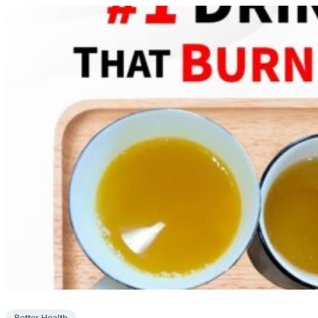
Better Health