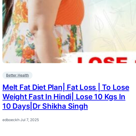
Better Health
Melt Fat Diet Plan| Fat Loss | To Lose
Weight Fast In Hindi| Lose 10 Kgs In
10 Days|Dr Shikha Singh
edboeckh
·
Jul 7, 2025