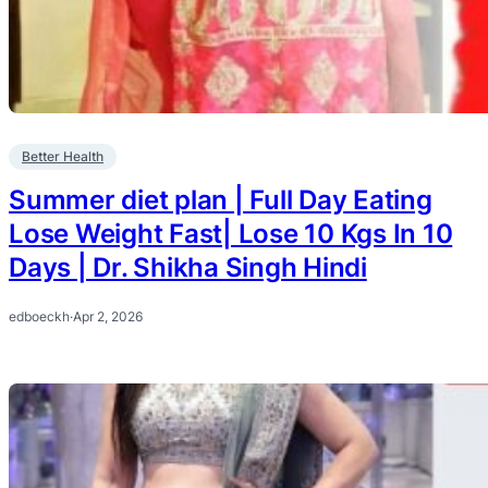
Better Health
Summer diet plan | Full Day Eating
Lose Weight Fast| Lose 10 Kgs In 10
Days | Dr. Shikha Singh Hindi
edboeckh
·
Apr 2, 2026