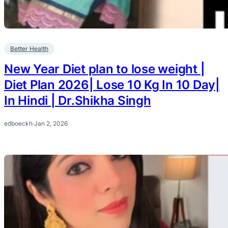
Better Health
New Year Diet plan to lose weight |
Diet Plan 2026| Lose 10 Kg In 10 Day|
In Hindi | Dr.Shikha Singh
edboeckh
·
Jan 2, 2026