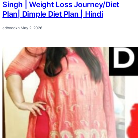
Singh | Weight Loss Journey/Diet
Plan| Dimple Diet Plan | Hindi
edboeckh
·
May 2, 2026