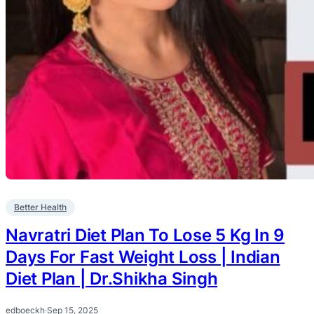
Better Health
Navratri Diet Plan To Lose 5 Kg In 9
Days For Fast Weight Loss | Indian
Diet Plan | Dr.Shikha Singh
edboeckh
·
Sep 15, 2025