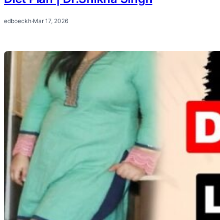
edboeckh
·
Mar 17, 2026