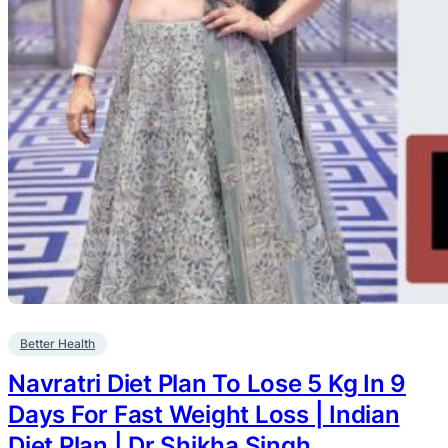
Better Health
Navratri Diet Plan To Lose 5 Kg In 9
Days For Fast Weight Loss | Indian
Diet Plan | Dr.Shikha Singh