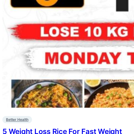
Better Health
5 Weight Loss Rice For Fast Weight