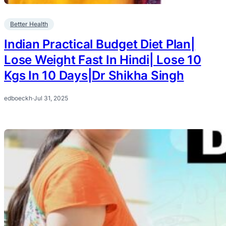
Better Health
Indian Practical Budget Diet Plan|
Lose Weight Fast In Hindi| Lose 10
Kgs In 10 Days|Dr Shikha Singh
edboeckh
·
Jul 31, 2025