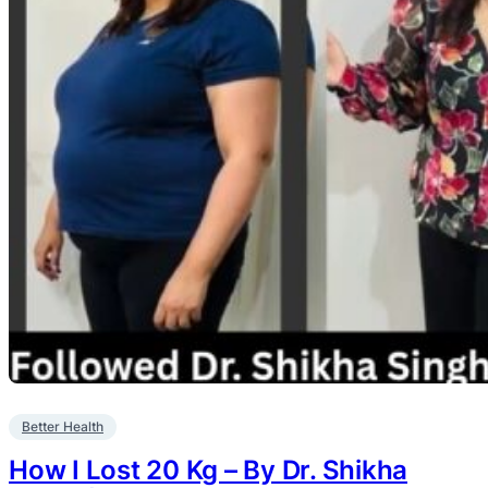
Better Health
How I Lost 20 Kg – By Dr. Shikha