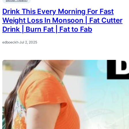
Drink This Every Morning For Fast
Weight Loss In Monsoon | Fat Cutter
Drink | Burn Fat | Fat to Fab
edboeckh
·
Jul 2, 2025