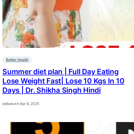
Better Health
Summer diet plan | Full Day Eating
Lose Weight Fast| Lose 10 Kgs In 10
Days | Dr. Shikha Singh Hindi
edboeckh
·
Apr 8, 2025