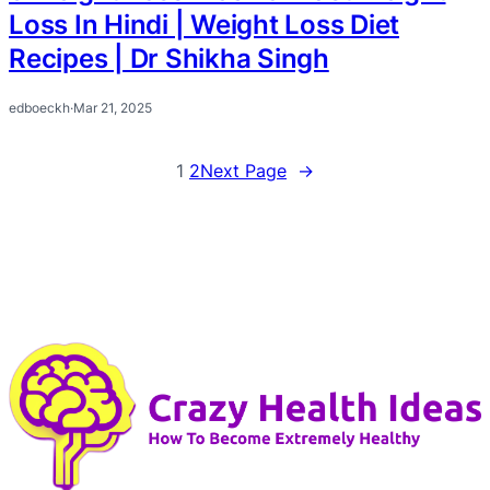
Loss In Hindi | Weight Loss Diet
Recipes | Dr Shikha Singh
edboeckh
·
Mar 21, 2025
1
2
Next Page
→