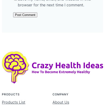
browser for the next time I comment.
PRODUCTS
COMPANY
Products List
About Us