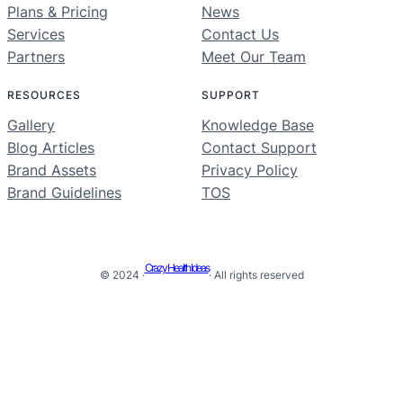
Plans & Pricing
News
Services
Contact Us
Partners
Meet Our Team
RESOURCES
SUPPORT
Gallery
Knowledge Base
Blog Articles
Contact Support
Brand Assets
Privacy Policy
Brand Guidelines
TOS
Crazy Health Ideas
© 2024 ·
· All rights reserved