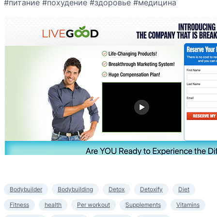
#питание #похудение #здоровье #медицина
Bodybuilder
Bodybuilding
Detox
Detoxify
Diet
Fitness
health
Per workout
Supplements
Vitamins