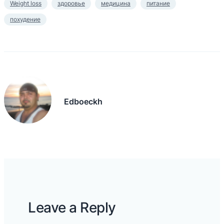
Weight loss
здоровье
медицина
питание
похудение
Edboeckh
Leave a Reply