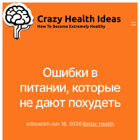
Ошибки в
питании, которые
не дают похудеть
edboeckh
·
Jun 18, 2026
·
Better Health