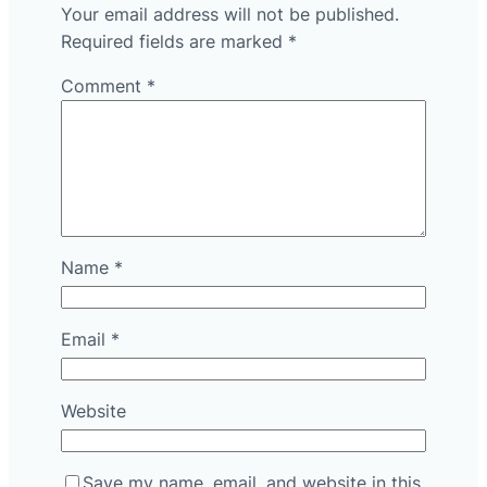
Your email address will not be published.
Required fields are marked
*
Comment
*
Name
*
Email
*
Website
Save my name, email, and website in this