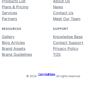
Products List
About Us
Plans & Pricing
News
Services
Contact Us
Partners
Meet Our Team
RESOURCES
SUPPORT
Gallery
Knowledge Base
Blog Articles
Contact Support
Brand Assets
Privacy Policy
Brand Guidelines
TOS
Crazy Health Ideas
© 2024 ·
· All rights reserved