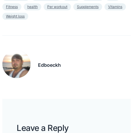
Fitness
health
Per workout
Supplements
Vitamins
Weight loss
Edboeckh
Leave a Reply