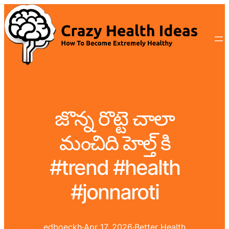
జొన్న రొట్టె చాలా
మంచిది హెల్త్ కి
#trend #health
#jonnaroti
edboeckh
·
Apr 17, 2026
·
Better Health