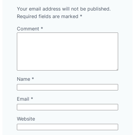
Your email address will not be published.
Required fields are marked
*
Comment
*
Name
*
Email
*
Website