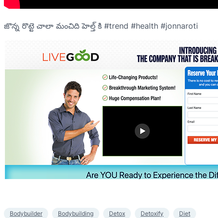
జొన్న రొట్టె చాలా మంచిది హెల్త్ కి #trend #health #jonnaroti
Bodybuilder
Bodybuilding
Detox
Detoxify
Diet