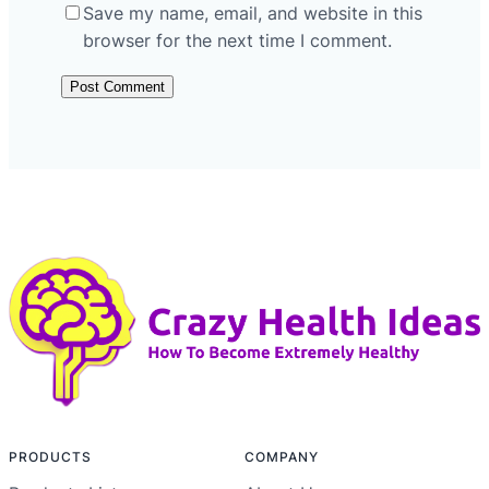
Save my name, email, and website in this
browser for the next time I comment.
PRODUCTS
COMPANY