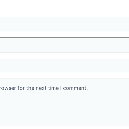
rowser for the next time I comment.