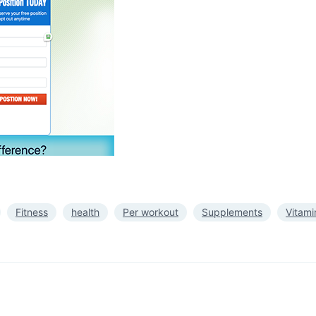
Fitness
health
Per workout
Supplements
Vitami