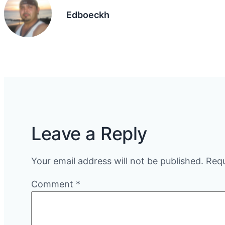
Edboeckh
Leave a Reply
Your email address will not be published.
Requ
Comment
*