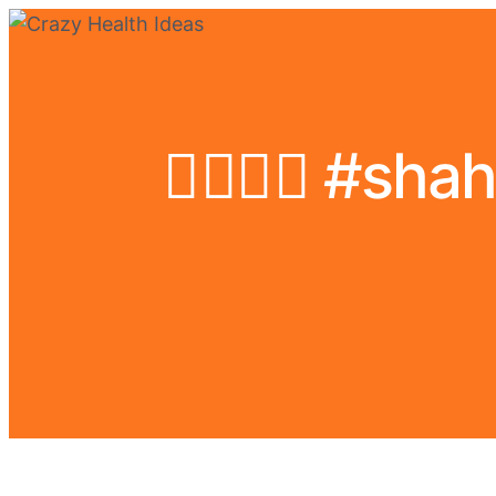
❤️‍🔥💪🏻 #s