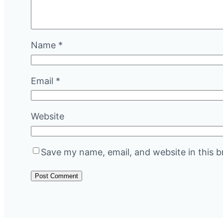
Name
*
Email
*
Website
Save my name, email, and website in this b