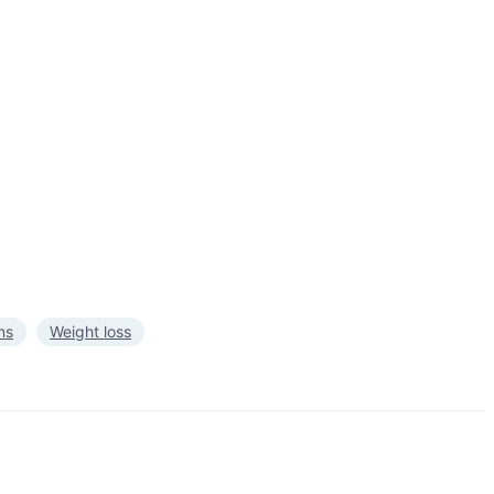
ns
Weight loss