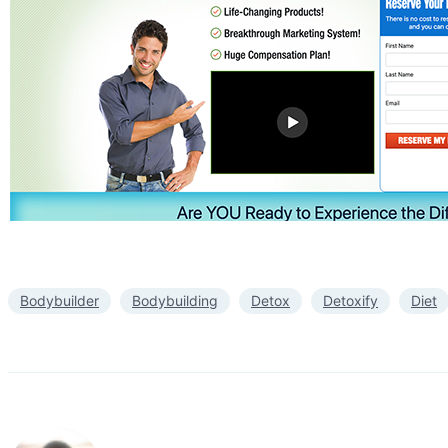
Bodybuilder
Bodybuilding
Detox
Detoxify
Diet