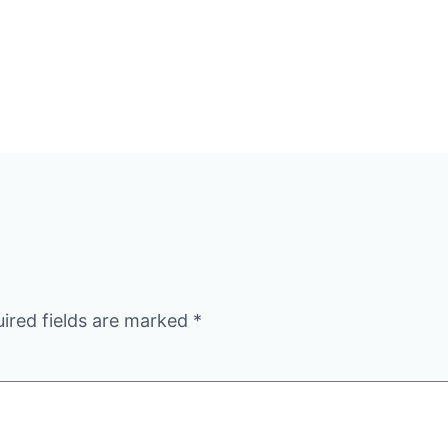
ired fields are marked
*