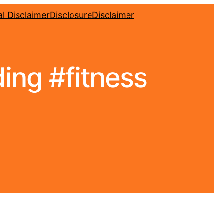
l Disclaimer
Disclosure
Disclaimer
ding #fitness