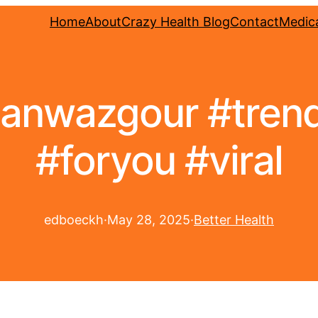
Home
About
Crazy Health Blog
Contact
Medica
hahanwazgour #tren
#foryou #viral
edboeckh
·
May 28, 2025
·
Better Health