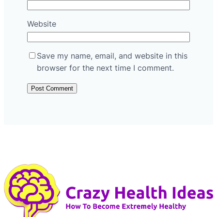
Website
Save my name, email, and website in this
browser for the next time I comment.