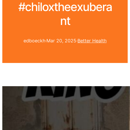
#chiloxtheexubera
nt
edboeckh
·
Mar 20, 2025
·
Better Health