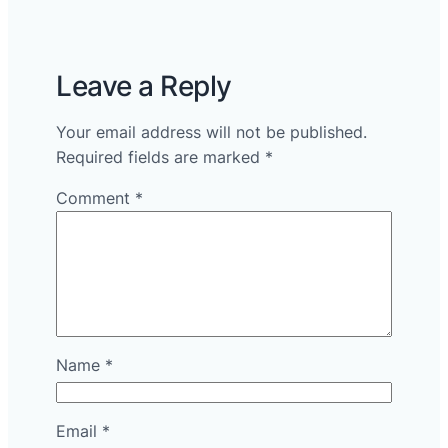
Leave a Reply
Your email address will not be published.
Required fields are marked
*
Comment
*
Name
*
Email
*