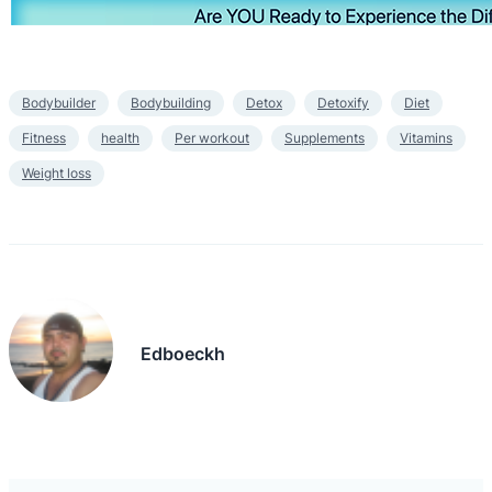
Bodybuilder
Bodybuilding
Detox
Detoxify
Diet
Fitness
health
Per workout
Supplements
Vitamins
Weight loss
Edboeckh