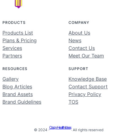
PRODUCTS
COMPANY
Products List
About Us
Plans & Pricing
News
Services
Contact Us
Partners
Meet Our Team
RESOURCES
SUPPORT
Gallery
Knowledge Base
Blog Articles
Contact Support
Brand Assets
Privacy Policy
Brand Guidelines
TOS
Crazy Health Ideas
© 2024 ·
· All rights reserved