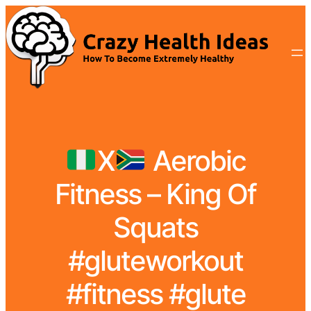
X
Aerobic
Fitness – King Of
Squats
#gluteworkout
#fitness #glute